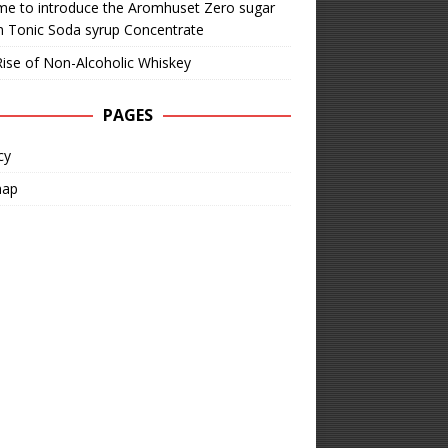
time to introduce the Aromhuset Zero sugar
n Tonic Soda syrup Concentrate
ise of Non-Alcoholic Whiskey
PAGES
cy
map