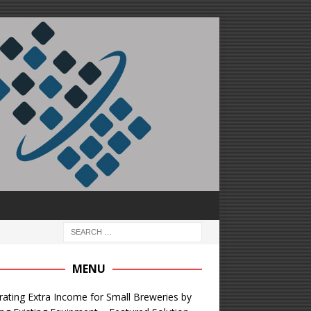
MENU
ating Extra Income for Small Breweries by