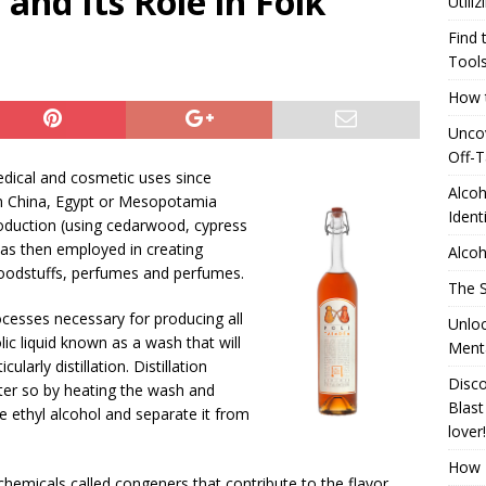
 and Its Role in Folk
Utili
24 ]
Uncovering the delightful flavors of Aromhuset Off-Taste
Find 
Free of Taste
UNCATEGORIZED
Tool
How t
24 ]
Alcohol Distillation and Its Impact on Regional Identity
Uncov
ATION
Off-T
]
Generating Extra Income for Small Breweries by Utilizing Existing
medical and cosmetic uses since
Alcoh
n China, Egypt or Mesopotamia
red Solution
UNCATEGORIZED
Ident
oduction (using cedarwood, cypress
was then employed in creating
Alcoh
foodstuffs, perfumes and perfumes.
The S
ocesses necessary for producing all
Unloc
olic liquid known as a wash that will
Menta
larly distillation. Distillation
Disco
ater so by heating the wash and
Blast
e ethyl alcohol and separate it from
lover!
How T
 chemicals called congeners that contribute to the flavor