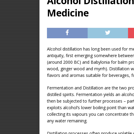
Alcohol Distillation
[ December 31, 20
Medicine
Soda Concentrate 
[ December 28, 20
ALCOHOL DISTILL
[ January 23, 2026 
Alcohol distillation has long been used for 
antiquity, first emerging somewhere betwee
Equipment – Featu
(around 2000 BC) and Babylonia for balm pr
wood, ginger wood and myrrh). Distillation 
flavors and aromas suitable for beverages, 
Fermentation and Distillation are the two pr
distilled spirits. Fermentation yields an alcoh
then be subjected to further processes – particu
exploits alcohol’s lower boiling point than w
collecting its vapours you can concentrate th
any water remaining.
Distillation processes often produce volatile