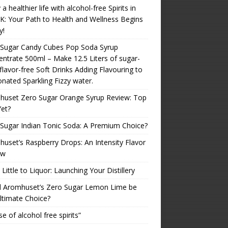
 a healthier life with alcohol-free Spirits in
K: Your Path to Health and Wellness Begins
y!
 Sugar Candy Cubes Pop Soda Syrup
ntrate 500ml – Make 12.5 Liters of sugar-
 flavor-free Soft Drinks Adding Flavouring to
nated Sparkling Fizzy water.
huset Zero Sugar Orange Syrup Review: Top
Yet?
Sugar Indian Tonic Soda: A Premium Choice?
uset’s Raspberry Drops: An Intensity Flavor
ew
Little to Liquor: Launching Your Distillery
d Aromhuset’s Zero Sugar Lemon Lime be
ltimate Choice?
se of alcohol free spirits”