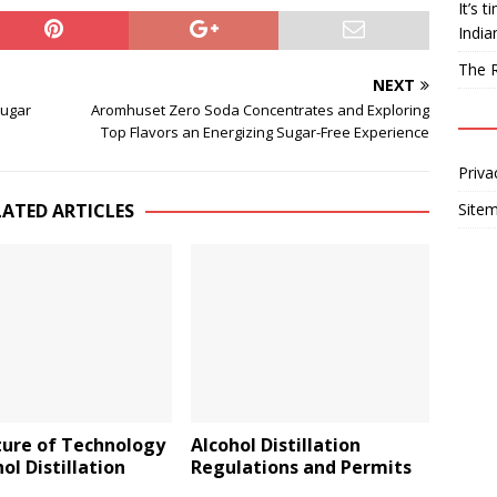
It’s 
India
The R
NEXT
Sugar
Aromhuset Zero Soda Concentrates and Exploring
Top Flavors an Energizing Sugar-Free Experience
Priva
LATED ARTICLES
Site
ture of Technology
Alcohol Distillation
hol Distillation
Regulations and Permits