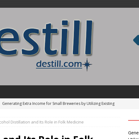
Find the Pinnacle of Pinterest Pin Automation Tools
cohol Distillation and Its Role in Folk Medicine
]
How to Identify and Use Distillation Cuts
ALCOHOL
Gener