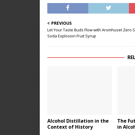
PREVIOUS
Let Your Taste Buds Flow with Aromhuset Zero 
Soda Explosion Fruit Syrup
RE
Alcohol Distillation in the
The Fu
Context of History
in Alco