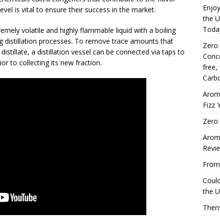
Enjoy
 level is vital to ensure their success in the market.
the U
Toda
mely volatile and highly flammable liquid with a boiling
g distillation processes. To remove trace amounts that
Zero
 distillate, a distillation vessel can be connected via taps to
Conce
or to collecting its new fraction.
free,
Carbo
Arom
Fizz 
Zero 
Aromh
Revi
From 
Coul
the U
Theri