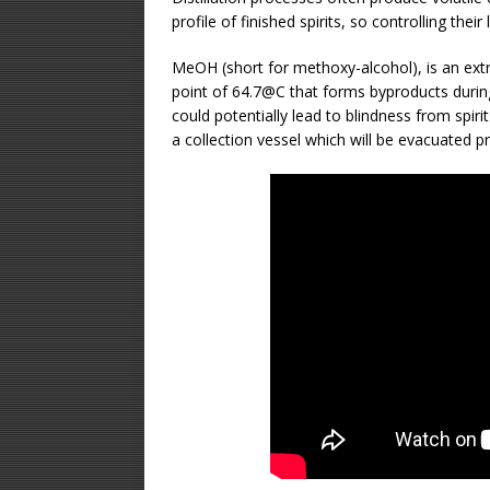
profile of finished spirits, so controlling their
MeOH (short for methoxy-alcohol), is an extre
point of 64.7@C that forms byproducts durin
could potentially lead to blindness from spirit
a collection vessel which will be evacuated pri