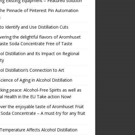
zing Existing Equipment – Featured Solution
the Pinnacle of Pinterest Pin Automation
s
o Identify and Use Distillation Cuts
ering the delightful flavors of Aromhuset
aste Soda Concentrate Free of Taste
ol Distillation and Its Impact on Regional
ity
ol Distillation’s Connection to Art
cience of Aging in Alcohol Distillation
king peace: Alcohol-Free Spirits as well as
l Health in the EU Take action Now!
ver the enjoyable taste of Aromhuset Fruit
 Soda Concentrate – A must-try for any fruit
emperature Affects Alcohol Distillation