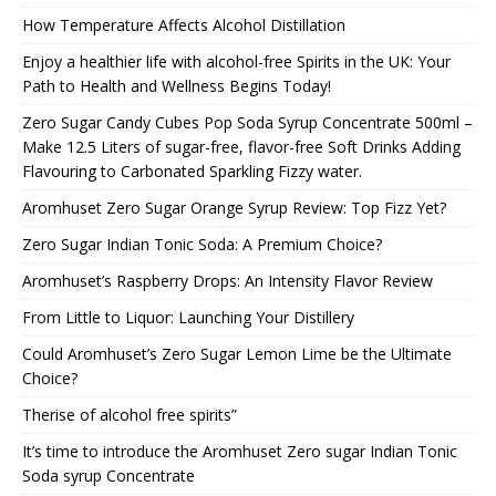
How Temperature Affects Alcohol Distillation
Enjoy a healthier life with alcohol-free Spirits in the UK: Your
Path to Health and Wellness Begins Today!
Zero Sugar Candy Cubes Pop Soda Syrup Concentrate 500ml –
Make 12.5 Liters of sugar-free, flavor-free Soft Drinks Adding
Flavouring to Carbonated Sparkling Fizzy water.
Aromhuset Zero Sugar Orange Syrup Review: Top Fizz Yet?
Zero Sugar Indian Tonic Soda: A Premium Choice?
Aromhuset’s Raspberry Drops: An Intensity Flavor Review
From Little to Liquor: Launching Your Distillery
Could Aromhuset’s Zero Sugar Lemon Lime be the Ultimate
Choice?
Therise of alcohol free spirits”
It’s time to introduce the Aromhuset Zero sugar Indian Tonic
Soda syrup Concentrate