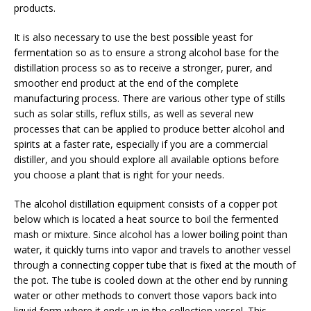
products.
It is also necessary to use the best possible yeast for
fermentation so as to ensure a strong alcohol base for the
distillation process so as to receive a stronger, purer, and
smoother end product at the end of the complete
manufacturing process. There are various other type of stills
such as solar stills, reflux stills, as well as several new
processes that can be applied to produce better alcohol and
spirits at a faster rate, especially if you are a commercial
distiller, and you should explore all available options before
you choose a plant that is right for your needs.
The alcohol distillation equipment consists of a copper pot
below which is located a heat source to boil the fermented
mash or mixture. Since alcohol has a lower boiling point than
water, it quickly turns into vapor and travels to another vessel
through a connecting copper tube that is fixed at the mouth of
the pot. The tube is cooled down at the other end by running
water or other methods to convert those vapors back into
liquid form where it ends up in the collection vessel. This