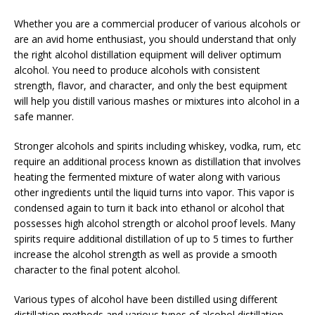
Whether you are a commercial producer of various alcohols or
are an avid home enthusiast, you should understand that only
the right alcohol distillation equipment will deliver optimum
alcohol. You need to produce alcohols with consistent
strength, flavor, and character, and only the best equipment
will help you distill various mashes or mixtures into alcohol in a
safe manner.
Stronger alcohols and spirits including whiskey, vodka, rum, etc
require an additional process known as distillation that involves
heating the fermented mixture of water along with various
other ingredients until the liquid turns into vapor. This vapor is
condensed again to turn it back into ethanol or alcohol that
possesses high alcohol strength or alcohol proof levels. Many
spirits require additional distillation of up to 5 times to further
increase the alcohol strength as well as provide a smooth
character to the final potent alcohol.
Various types of alcohol have been distilled using different
distillation methods and various types of alcohol distillation