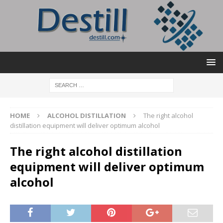
HOME
ALCOHOL DISTILLATION
The right alcohol
distillation equipment will deliver optimum alcohol
The right alcohol distillation
equipment will deliver optimum
alcohol