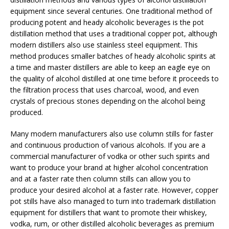
equipment since several centuries. One traditional method of
producing potent and heady alcoholic beverages is the pot
distillation method that uses a traditional copper pot, although
modern distillers also use stainless steel equipment. This
method produces smaller batches of heady alcoholic spirits at
a time and master distillers are able to keep an eagle eye on
the quality of alcohol distilled at one time before it proceeds to
the filtration process that uses charcoal, wood, and even
crystals of precious stones depending on the alcohol being
produced.
Many modern manufacturers also use column stills for faster
and continuous production of various alcohols. If you are a
commercial manufacturer of vodka or other such spirits and
want to produce your brand at higher alcohol concentration
and at a faster rate then column stills can allow you to
produce your desired alcohol at a faster rate. However, copper
pot stills have also managed to turn into trademark distillation
equipment for distillers that want to promote their whiskey,
vodka, rum, or other distilled alcoholic beverages as premium