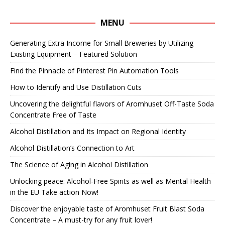
MENU
Generating Extra Income for Small Breweries by Utilizing
Existing Equipment – Featured Solution
Find the Pinnacle of Pinterest Pin Automation Tools
How to Identify and Use Distillation Cuts
Uncovering the delightful flavors of Aromhuset Off-Taste Soda
Concentrate Free of Taste
Alcohol Distillation and Its Impact on Regional Identity
Alcohol Distillation’s Connection to Art
The Science of Aging in Alcohol Distillation
Unlocking peace: Alcohol-Free Spirits as well as Mental Health
in the EU Take action Now!
Discover the enjoyable taste of Aromhuset Fruit Blast Soda
Concentrate – A must-try for any fruit lover!