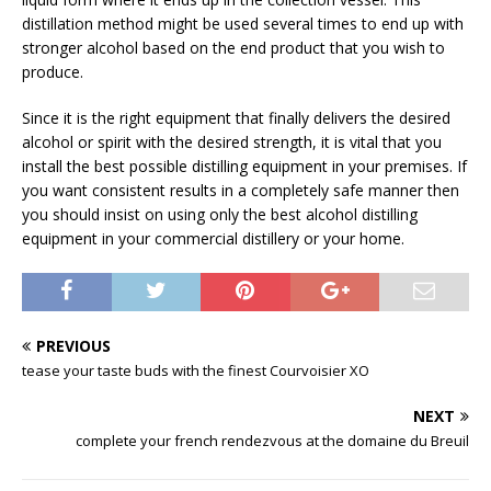
distillation method might be used several times to end up with
stronger alcohol based on the end product that you wish to
produce.
Since it is the right equipment that finally delivers the desired
alcohol or spirit with the desired strength, it is vital that you
install the best possible distilling equipment in your premises. If
you want consistent results in a completely safe manner then
you should insist on using only the best alcohol distilling
equipment in your commercial distillery or your home.
PREVIOUS
tease your taste buds with the finest Courvoisier XO
NEXT
complete your french rendezvous at the domaine du Breuil