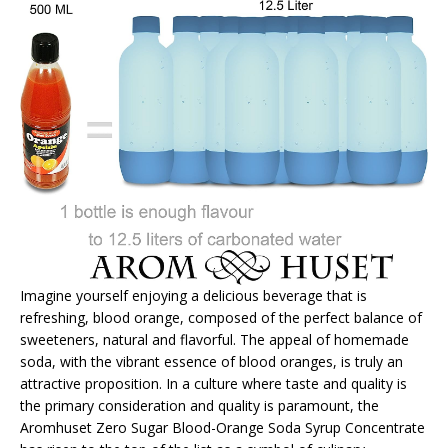
Imagine yourself enjoying a delicious beverage that is
refreshing, blood orange, composed of the perfect balance of
sweeteners, natural and flavorful. The appeal of homemade
soda, with the vibrant essence of blood oranges, is truly an
attractive proposition. In a culture where taste and quality is
the primary consideration and quality is paramount, the
Aromhuset Zero Sugar Blood-Orange Soda Syrup Concentrate