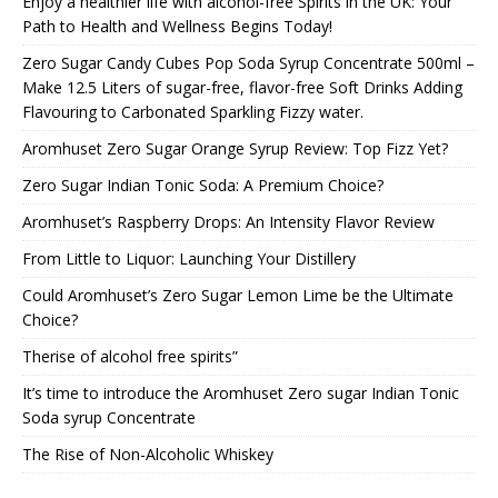
Enjoy a healthier life with alcohol-free Spirits in the UK: Your
Path to Health and Wellness Begins Today!
Zero Sugar Candy Cubes Pop Soda Syrup Concentrate 500ml –
Make 12.5 Liters of sugar-free, flavor-free Soft Drinks Adding
Flavouring to Carbonated Sparkling Fizzy water.
Aromhuset Zero Sugar Orange Syrup Review: Top Fizz Yet?
Zero Sugar Indian Tonic Soda: A Premium Choice?
Aromhuset’s Raspberry Drops: An Intensity Flavor Review
From Little to Liquor: Launching Your Distillery
Could Aromhuset’s Zero Sugar Lemon Lime be the Ultimate
Choice?
Therise of alcohol free spirits”
It’s time to introduce the Aromhuset Zero sugar Indian Tonic
Soda syrup Concentrate
The Rise of Non-Alcoholic Whiskey