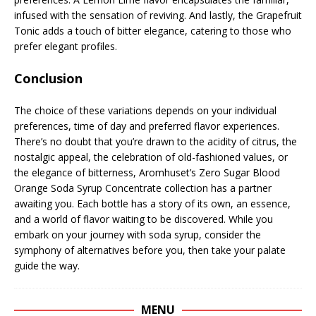
infused with the sensation of reviving. And lastly, the Grapefruit
Tonic adds a touch of bitter elegance, catering to those who
prefer elegant profiles.
Conclusion
The choice of these variations depends on your individual
preferences, time of day and preferred flavor experiences.
There’s no doubt that you’re drawn to the acidity of citrus, the
nostalgic appeal, the celebration of old-fashioned values, or
the elegance of bitterness, Aromhuset’s Zero Sugar Blood
Orange Soda Syrup Concentrate collection has a partner
awaiting you. Each bottle has a story of its own, an essence,
and a world of flavor waiting to be discovered. While you
embark on your journey with soda syrup, consider the
symphony of alternatives before you, then take your palate
guide the way.
MENU