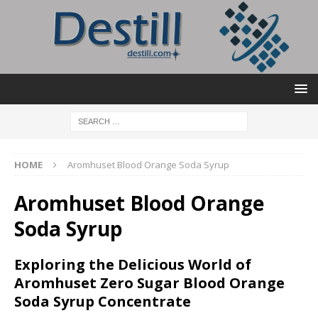
HOME
Aromhuset Blood Orange Soda Syrup
Aromhuset Blood Orange
Soda Syrup
Exploring the Delicious World of
Aromhuset Zero Sugar Blood Orange
Soda Syrup Concentrate