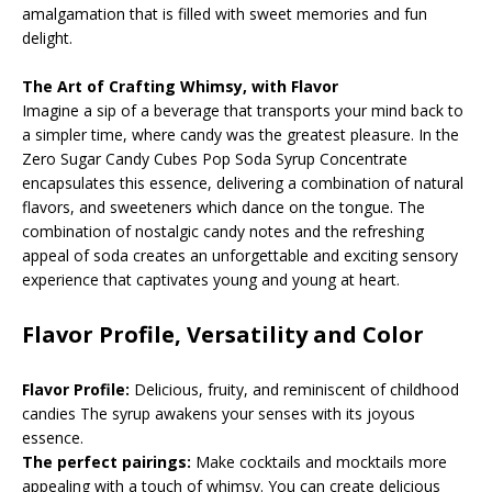
amalgamation that is filled with sweet memories and fun
delight.
The Art of Crafting Whimsy, with Flavor
Imagine a sip of a beverage that transports your mind back to
a simpler time, where candy was the greatest pleasure. In the
Zero Sugar Candy Cubes Pop Soda Syrup Concentrate
encapsulates this essence, delivering a combination of natural
flavors, and sweeteners which dance on the tongue. The
combination of nostalgic candy notes and the refreshing
appeal of soda creates an unforgettable and exciting sensory
experience that captivates young and young at heart.
Flavor Profile, Versatility and Color
Flavor Profile:
Delicious, fruity, and reminiscent of childhood
candies The syrup awakens your senses with its joyous
essence.
The perfect pairings:
Make cocktails and mocktails more
appealing with a touch of whimsy. You can create delicious