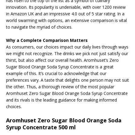
has risen to the top of the list as a symbol of culinary
innovation. Its popularity is undeniable, with over 1200 review
in Amazon UK and an impressive 4.0 out of 5 star rating. In a
world swarming with options, an extensive comparison is vital
to navigate the myriad of choices.
Why a Complete Comparison Matters
As consumers, our choices impact our daily lives through ways
we might not recognize. The drinks we pick not just satisfy our
thirst, but also affect our overall health. Aromhuset’s Zero
Sugar Blood Orange Soda Syrup Concentrate is a great
example of this. It’s crucial to acknowledge that our
preferences vary. A taste that delights one person may not suit
the other. Thus, a thorough review of the most popular
Aromhuset Zero Sugar Blood Orange Soda Syrup Concentrate
and its rivals is the leading guidance for making informed
choices.
Aromhuset Zero Sugar Blood Orange Soda
Syrup Concentrate 500 ml