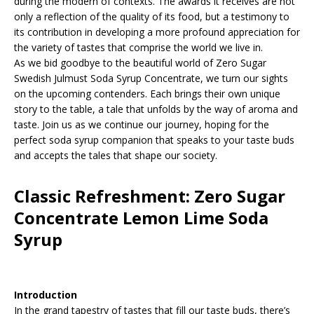
during the modern of contexts. The awards it receives are not
only a reflection of the quality of its food, but a testimony to
its contribution in developing a more profound appreciation for
the variety of tastes that comprise the world we live in.
As we bid goodbye to the beautiful world of Zero Sugar
Swedish Julmust Soda Syrup Concentrate, we turn our sights
on the upcoming contenders. Each brings their own unique
story to the table, a tale that unfolds by the way of aroma and
taste. Join us as we continue our journey, hoping for the
perfect soda syrup companion that speaks to your taste buds
and accepts the tales that shape our society.
Classic Refreshment: Zero Sugar
Concentrate Lemon Lime Soda
Syrup
Introduction
In the grand tapestry of tastes that fill our taste buds, there’s