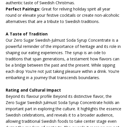
authentic taste of Swedish Christmas.
Perfect Pairings:
Great for reliving holiday spirit all year
round or elevate your festive cocktails or create non-alcoholic
alternatives that are a tribute to Swedish traditions.
A Taste of Tradition
Our Zero Sugar Swedish-Julmust Soda Syrup Concentrate is a
powerful reminder of the importance of heritage and its role in
shaping our eating experiences. The syrup is an ode to
traditions that span generations, a testament how flavors can
be a bridge between the past and the present. While sipping
each drop You’re not just taking pleasure within a drink. You’re
embarking in a journey that transcends boundaries.
Rating and Cultural Impact
Beyond its flavour profile Beyond its distinctive flavor, the
Zero Sugar Swedish Julmust Soda Syrup Concentrate holds an
important part in exploring the culture. It highlights the essence
Swedish celebrations, and reveals it to a broader audience,
allowing traditional Swedish foods to take center stage even