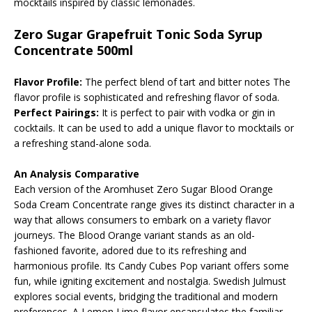
mocktails inspired by classic lemonades.
Zero Sugar Grapefruit Tonic Soda Syrup
Concentrate 500ml
Flavor Profile:
The perfect blend of tart and bitter notes The
flavor profile is sophisticated and refreshing flavor of soda.
Perfect Pairings:
It is perfect to pair with vodka or gin in
cocktails. It can be used to add a unique flavor to mocktails or
a refreshing stand-alone soda.
An Analysis Comparative
Each version of the Aromhuset Zero Sugar Blood Orange
Soda Cream Concentrate range gives its distinct character in a
way that allows consumers to embark on a variety flavor
journeys. The Blood Orange variant stands as an old-
fashioned favorite, adored due to its refreshing and
harmonious profile. Its Candy Cubes Pop variant offers some
fun, while igniting excitement and nostalgia. Swedish Julmust
explores social events, bridging the traditional and modern
preferences. A Lemon Lime flavor encapsulates the familiar,