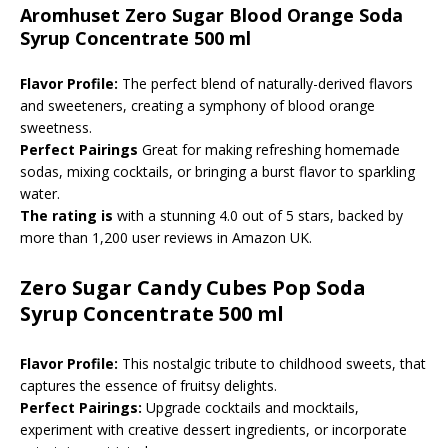
Aromhuset Zero Sugar Blood Orange Soda
Syrup Concentrate 500 ml
Flavor Profile:
The perfect blend of naturally-derived flavors
and sweeteners, creating a symphony of blood orange
sweetness.
Perfect Pairings
Great for making refreshing homemade
sodas, mixing cocktails, or bringing a burst flavor to sparkling
water.
The rating is
with a stunning 4.0 out of 5 stars, backed by
more than 1,200 user reviews in Amazon UK.
Zero Sugar Candy Cubes Pop Soda
Syrup Concentrate 500 ml
Flavor Profile:
This nostalgic tribute to childhood sweets, that
captures the essence of fruitsy delights.
Perfect Pairings:
Upgrade cocktails and mocktails,
experiment with creative dessert ingredients, or incorporate