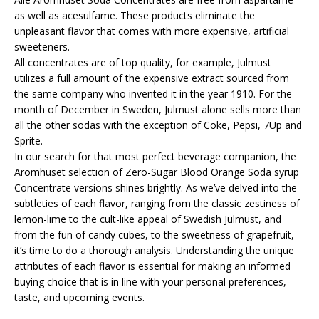
as well as acesulfame. These products eliminate the
unpleasant flavor that comes with more expensive, artificial
sweeteners.
All concentrates are of top quality, for example, Julmust
utilizes a full amount of the expensive extract sourced from
the same company who invented it in the year 1910. For the
month of December in Sweden, Julmust alone sells more than
all the other sodas with the exception of Coke, Pepsi, 7Up and
Sprite.
In our search for that most perfect beverage companion, the
Aromhuset selection of Zero-Sugar Blood Orange Soda syrup
Concentrate versions shines brightly. As we’ve delved into the
subtleties of each flavor, ranging from the classic zestiness of
lemon-lime to the cult-like appeal of Swedish Julmust, and
from the fun of candy cubes, to the sweetness of grapefruit,
it’s time to do a thorough analysis. Understanding the unique
attributes of each flavor is essential for making an informed
buying choice that is in line with your personal preferences,
taste, and upcoming events.