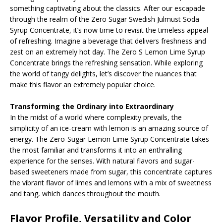
something captivating about the classics. After our escapade
through the realm of the Zero Sugar Swedish Julmust Soda
Syrup Concentrate, it’s now time to revisit the timeless appeal
of refreshing. Imagine a beverage that delivers freshness and
zest on an extremely hot day. The Zero S Lemon Lime Syrup
Concentrate brings the refreshing sensation. While exploring
the world of tangy delights, let’s discover the nuances that
make this flavor an extremely popular choice.
Transforming the Ordinary into Extraordinary
In the midst of a world where complexity prevails, the
simplicity of an ice-cream with lemon is an amazing source of
energy. The Zero-Sugar Lemon Lime Syrup Concentrate takes
the most familiar and transforms it into an enthralling
experience for the senses. With natural flavors and sugar-
based sweeteners made from sugar, this concentrate captures
the vibrant flavor of limes and lemons with a mix of sweetness
and tang, which dances throughout the mouth.
Flavor Profile, Versatility and Color