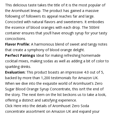
This delicious taste takes the title of it is the most popular of
the Aromhuset lineup. The product has gained a massive
following of followers its appeal reaches far and large.
Concocted with natural flavors and sweeteners. It embodies
the essence of blood oranges with each drop. The 500ml
container ensures that you’ll have enough syrup for your tasty
concoctions.
Flavor Profile:
A harmonious blend of sweet and tangy notes
that create a symphony of blood orange delight.
Perfect Pairings
Ideal for making refreshing homemade
cocktail mixes, making sodas as well as adding a bit of color to
sparkling drinks.
Evaluation:
This product boasts an impressive 4.0 out of 5,
backed by more than 1,200 testimonials for Amazon UK.
When we dive into the exquisite world of Aromhuset’s Zero
Sugar Blood Orange Syrup Concentrate, this isn’t the end of
the story. The next item on the list beckons us to take a look,
offering a distinct and satisfying experience.
Click Here into the details of Aromhuset Zero Soda
concentrate assortment on Amazon UK and expand your