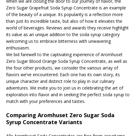
When we are closing the door to our journey of flavor, the
Zero Sugar Grapefruit Soda Syrup Concentrate is an example
of the beauty of a unique. Its popularity is a reflection more
than just its incredible taste, but also of how it elevates the
world of beverages. Reviews and awards they receive highlight
its value as an unique addition to the soda syrup category
welcoming us to embrace bitterness with unwavering
enthusiasm.
We bid farewell to the captivating experience of Aromhuset
Zero Sugar Blood Orange Soda Syrup Concentrate, as well as
the four other products, we consider the various array of
flavors we’ve encountered. Each one has its own story, its
unique character and distinct role to play in our culinary
adventures. We invite you to join us in celebrating the art of
exploration into flavor and in seeking the perfect soda syrup to
match with your preferences and tastes.
Comparing Aromhuset Zero Sugar Soda
Syrup Concentrate Variants
Alle Aromhuset Soda Concentrates are free from aspartame