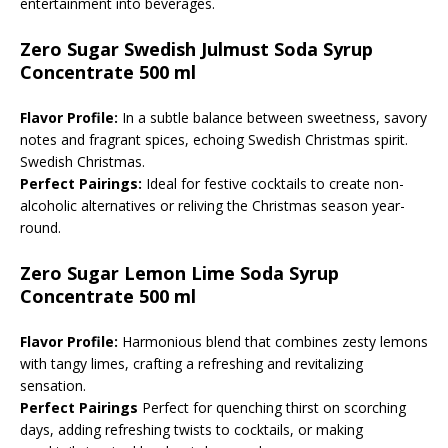
entertainment into beverages.
Zero Sugar Swedish Julmust Soda Syrup
Concentrate 500 ml
Flavor Profile:
In a subtle balance between sweetness, savory
notes and fragrant spices, echoing Swedish Christmas spirit.
Swedish Christmas.
Perfect Pairings:
Ideal for festive cocktails to create non-
alcoholic alternatives or reliving the Christmas season year-
round.
Zero Sugar Lemon Lime Soda Syrup
Concentrate 500 ml
Flavor Profile:
Harmonious blend that combines zesty lemons
with tangy limes, crafting a refreshing and revitalizing
sensation.
Perfect Pairings
Perfect for quenching thirst on scorching
days, adding refreshing twists to cocktails, or making