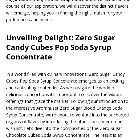
course of our exploration, we will discover the distinct flavors
will emerge, helping you in finding the right match for your
preferences and needs.
Unveiling Delight: Zero Sugar
Candy Cubes Pop Soda Syrup
Concentrate
In a world filled with culinary innovations, Zero Sugar Candy
Cubes Pop Soda Syrup Concentrate emerges as an exciting
and captivating contender. As we navigate the world of
delicious concoctions it’s important to discover the vibrant
offerings that grace the market. Following our introduction to
the impressive Aromhuset Zero Sugar Blood Orange Soda
Syrup Concentrate, we’re about to venture into the uncharted
regions of flavor by introducing the other contender on our
wish list. Let’s dive into the complexities of the Zero Sugar
Chocolate Cubes Soda Syrup Concentrate. The result is an