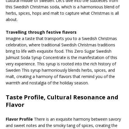
cultural middle of Sweden. Let’s dive into the subtleties from
this Swedish Christmas soda, which is a harmonious blend of
herbs, spices, hops and malt to capture what Christmas is all
about.
Travelling through festive flavors
Imagine a taste that transports you to a Swedish Christmas
celebration, where traditional Swedish Christmas traditions
bring to life with exquisite food. This Zero Sugar Swedish
Julmust Soda Syrup Concentrate is the manifestation of this
very experience. This syrup is rooted into the rich history of
Sweden This syrup harmoniously blends herbs, spices, and
malt, creating a harmony of flavors that remind you of the
warmth and nostalgia of the holiday season.
Taste Profile, Cultural Resonance and
Flavor
Flavor Profile
There is an exquisite harmony between savory
and sweet notes and the smoky tang of spices, creating the