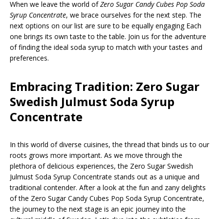
When we leave the world of
Zero Sugar Candy Cubes Pop Soda
Syrup Concentrate
, we brace ourselves for the next step. The
next options on our list are sure to be equally engaging Each
one brings its own taste to the table. Join us for the adventure
of finding the ideal soda syrup to match with your tastes and
preferences.
Embracing Tradition: Zero Sugar
Swedish Julmust Soda Syrup
Concentrate
In this world of diverse cuisines, the thread that binds us to our
roots grows more important. As we move through the
plethora of delicious experiences, the Zero Sugar Swedish
Julmust Soda Syrup Concentrate stands out as a unique and
traditional contender. After a look at the fun and zany delights
of the Zero Sugar Candy Cubes Pop Soda Syrup Concentrate,
the journey to the next stage is an epic journey into the