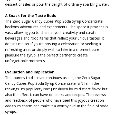
dessert drizzles or pour the delight of ordinary sparkling water.
A Snack for the Taste Buds
The Zero Sugar Candy Cubes Pop Soda Syrup Concentrate
beckons adventures and experiments. The space it provides is
vast, allowing you to channel your creativity and curate
beverages and food items that reflect your unique tastes. It
doesn’t matter if you’re hosting a celebration or seeking a
refreshing treat or simply wish to take in a moment pure
pleasure the syrup is the perfect partner to create
unforgettable moments.
Evaluation and Implication
The journey to discover continues as it is, the Zero Sugar
Candy Cubes Pop Soda Syrup Concentrate isn’t far in the
rankings. Its popularity isn’t just driven by its distinct flavor but
also the effect it can have on drinks and recipes. The reviews
and feedback of people who have tried this joyous creation
add to its charm and make it a worthy rival in the field of soda
syrups.