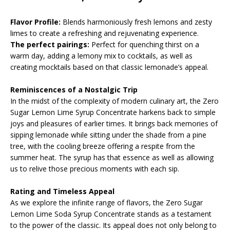
Flavor Profile:
Blends harmoniously fresh lemons and zesty
limes to create a refreshing and rejuvenating experience.
The perfect pairings:
Perfect for quenching thirst on a
warm day, adding a lemony mix to cocktails, as well as
creating mocktails based on that classic lemonade’s appeal.
Reminiscences of a Nostalgic Trip
In the midst of the complexity of modern culinary art, the Zero
Sugar Lemon Lime Syrup Concentrate harkens back to simple
joys and pleasures of earlier times. It brings back memories of
sipping lemonade while sitting under the shade from a pine
tree, with the cooling breeze offering a respite from the
summer heat. The syrup has that essence as well as allowing
us to relive those precious moments with each sip.
Rating and Timeless Appeal
As we explore the infinite range of flavors, the Zero Sugar
Lemon Lime Soda Syrup Concentrate stands as a testament
to the power of the classic. Its appeal does not only belong to