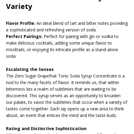
Variety
Flavor Profile:
An ideal blend of tart and bitter notes providing
a sophisticated and refreshing version of soda.
Perfect Pairings:
Perfect for pairing with gin or vodka to
make delicious cocktails, adding some unique flavor to
mocktails, or enjoying its intricate profile as a stand-alone
soda.
Escalating the Senses
The Zero Sugar Grapefruit Tonic Soda Syrup Concentrate is a
nod to the many facets of flavor. It reminds us, that within
bitterness lies a realm of subtleties that are waiting to be
discovered. This syrup serves as an opportunity to broaden
our palate, to savor the subtleties that occur when a variety of
tastes come together. Each sip opens up a new area to think
about, an event that entices the mind and the taste buds.
Rating and Distinctive Sophistication