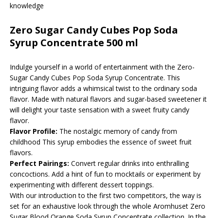
knowledge
Zero Sugar Candy Cubes Pop Soda
Syrup Concentrate 500 ml
Indulge yourself in a world of entertainment with the Zero-
Sugar Candy Cubes Pop Soda Syrup Concentrate. This
intriguing flavor adds a whimsical twist to the ordinary soda
flavor. Made with natural flavors and sugar-based sweetener it
will delight your taste sensation with a sweet fruity candy
flavor.
Flavor Profile:
The nostalgic memory of candy from
childhood This syrup embodies the essence of sweet fruit
flavors.
Perfect Pairings:
Convert regular drinks into enthralling
concoctions. Add a hint of fun to mocktails or experiment by
experimenting with different dessert toppings.
With our introduction to the first two competitors, the way is
set for an exhaustive look through the whole Aromhuset Zero
Sugar Blood Orange Soda Syrup Concentrate collection. In the