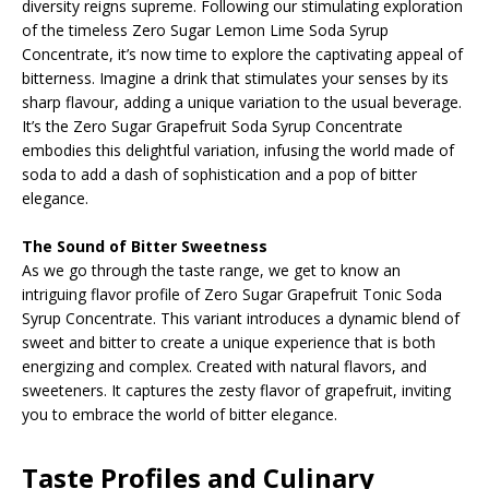
diversity reigns supreme. Following our stimulating exploration
of the timeless Zero Sugar Lemon Lime Soda Syrup
Concentrate, it’s now time to explore the captivating appeal of
bitterness. Imagine a drink that stimulates your senses by its
sharp flavour, adding a unique variation to the usual beverage.
It’s the Zero Sugar Grapefruit Soda Syrup Concentrate
embodies this delightful variation, infusing the world made of
soda to add a dash of sophistication and a pop of bitter
elegance.
The Sound of Bitter Sweetness
As we go through the taste range, we get to know an
intriguing flavor profile of Zero Sugar Grapefruit Tonic Soda
Syrup Concentrate. This variant introduces a dynamic blend of
sweet and bitter to create a unique experience that is both
energizing and complex. Created with natural flavors, and
sweeteners. It captures the zesty flavor of grapefruit, inviting
you to embrace the world of bitter elegance.
Taste Profiles and Culinary