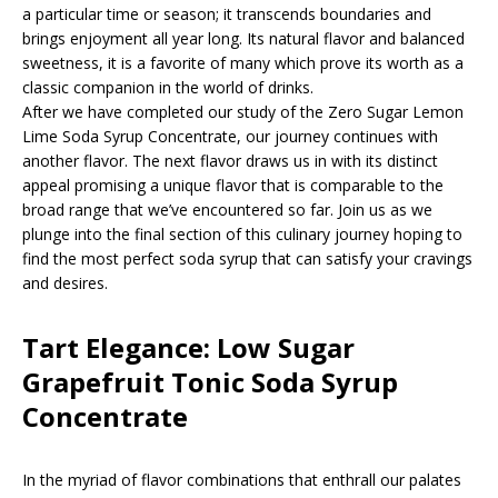
a particular time or season; it transcends boundaries and
brings enjoyment all year long. Its natural flavor and balanced
sweetness, it is a favorite of many which prove its worth as a
classic companion in the world of drinks.
After we have completed our study of the Zero Sugar Lemon
Lime Soda Syrup Concentrate, our journey continues with
another flavor. The next flavor draws us in with its distinct
appeal promising a unique flavor that is comparable to the
broad range that we’ve encountered so far. Join us as we
plunge into the final section of this culinary journey hoping to
find the most perfect soda syrup that can satisfy your cravings
and desires.
Tart Elegance: Low Sugar
Grapefruit Tonic Soda Syrup
Concentrate
In the myriad of flavor combinations that enthrall our palates