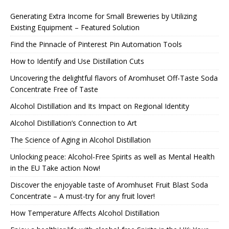
Generating Extra Income for Small Breweries by Utilizing
Existing Equipment – Featured Solution
Find the Pinnacle of Pinterest Pin Automation Tools
How to Identify and Use Distillation Cuts
Uncovering the delightful flavors of Aromhuset Off-Taste Soda
Concentrate Free of Taste
Alcohol Distillation and Its Impact on Regional Identity
Alcohol Distillation’s Connection to Art
The Science of Aging in Alcohol Distillation
Unlocking peace: Alcohol-Free Spirits as well as Mental Health
in the EU Take action Now!
Discover the enjoyable taste of Aromhuset Fruit Blast Soda
Concentrate – A must-try for any fruit lover!
How Temperature Affects Alcohol Distillation