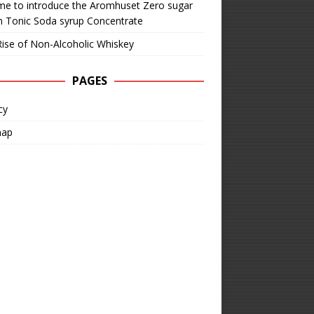
time to introduce the Aromhuset Zero sugar
n Tonic Soda syrup Concentrate
ise of Non-Alcoholic Whiskey
PAGES
cy
map