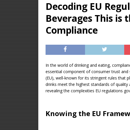
Decoding EU Regul
[ December 28, 20
Beverages This is 
ALCOHOL DISTILL
[ January 23, 2026 
Compliance
Equipment – Featu
[ August 14, 2025 ]
UNCATEGORIZED
In the world of drinking and eating, complianc
essential component of consumer trust and se
(EU), well-known for its stringent rules that
drinks meet the highest standards of quality an
revealing the complexities EU regulations go
Knowing the EU Frame