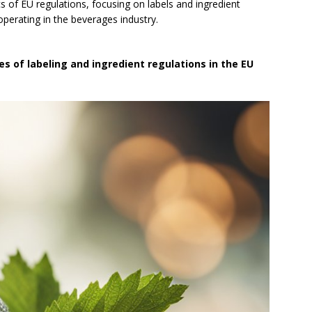
cs of EU regulations, focusing on labels and ingredient
operating in the beverages industry.
es of labeling and ingredient regulations in the EU