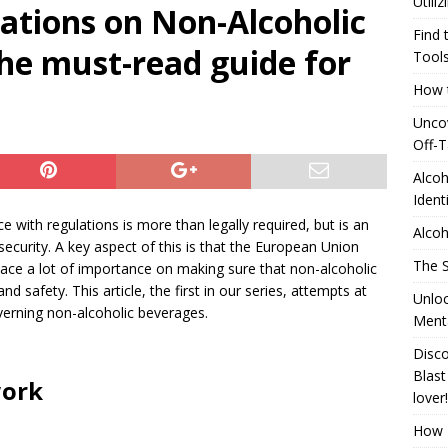
Utili
ations on Non-Alcoholic
24 ]
Alcohol Distillation and Its Impact on Regional Identity
Find 
the must-read guide for
ATION
Tool
How t
]
Generating Extra Income for Small Breweries by Utilizing Existing
Uncov
red Solution
UNCATEGORIZED
Off-T
Find the Pinnacle of Pinterest Pin Automation Tools
Alcoh
Ident
e with regulations is more than legally required, but is an
Alcoh
curity. A key aspect of this is that the European Union
The S
 place a lot of importance on making sure that non-alcoholic
d safety. This article, the first in our series, attempts at
Unloc
verning non-alcoholic beverages.
Menta
Disco
Blast
work
lover!
How T