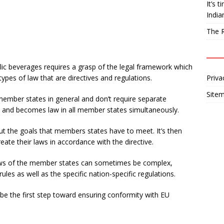
It’s 
India
The R
ic beverages requires a grasp of the legal framework which
ypes of law that are directives and regulations.
Priva
Site
member states in general and don’t require separate
ed and becomes law in all member states simultaneously.
out the goals that members states have to meet. It’s then
eate their laws in accordance with the directive.
aws of the member states can sometimes be complex,
ules as well as the specific nation-specific regulations.
be the first step toward ensuring conformity with EU