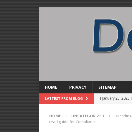
HOME
PRIVACY
SITEMAP
[ January 25, 2025 
LATTEST FROM BLOG
DISTILLATION
HOME
UNCATEGORIZED
Decoding 
[ December 31, 20
read guide for Compliance
Soda Concentrate 