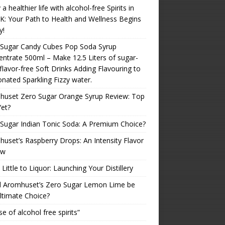
 a healthier life with alcohol-free Spirits in
K: Your Path to Health and Wellness Begins
y!
 Sugar Candy Cubes Pop Soda Syrup
ntrate 500ml – Make 12.5 Liters of sugar-
 flavor-free Soft Drinks Adding Flavouring to
nated Sparkling Fizzy water.
huset Zero Sugar Orange Syrup Review: Top
Yet?
Sugar Indian Tonic Soda: A Premium Choice?
uset’s Raspberry Drops: An Intensity Flavor
ew
Little to Liquor: Launching Your Distillery
d Aromhuset’s Zero Sugar Lemon Lime be
ltimate Choice?
se of alcohol free spirits”