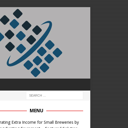
MENU
ating Extra Income for Small Breweries by