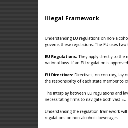
Illegal Framework
Understanding EU regulations on non-alcohol
governs these regulations. The EU uses two t
EU Regulations:
They apply directly to the 
national laws. If an EU regulation is approv
EU Directives:
Directives, on contrary, lay 
the responsibility of each state member to cr
The interplay between EU regulations and l
necessitating firms to navigate both vast EU r
Understanding the regulation framework will 
regulations on non-alcoholic beverages.