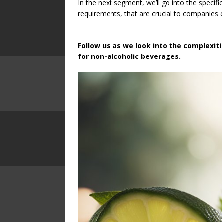
In the next segment, we’ll go into the specifi
requirements, that are crucial to companies 
Follow us as we look into the complexiti
for non-alcoholic beverages.