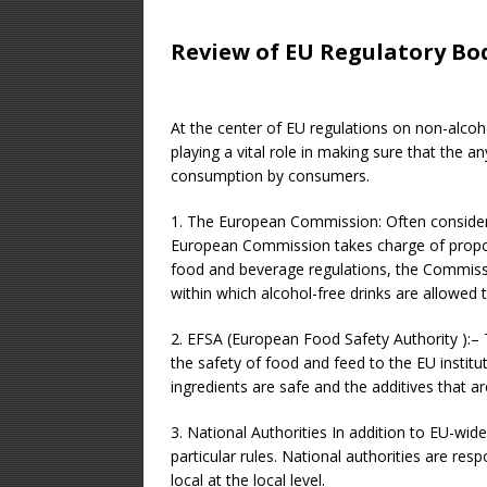
Review of EU Regulatory Bo
At the center of EU regulations on non-alcoh
playing a vital role in making sure that the 
consumption by consumers.
1. The European Commission: Often consider
European Commission takes charge of proposi
food and beverage regulations, the Commissio
within which alcohol-free drinks are allowed t
2. EFSA (European Food Safety Authority ):– T
the safety of food and feed to the EU institu
ingredients are safe and the additives that a
3. National Authorities In addition to EU-wi
particular rules. National authorities are res
local at the local level.