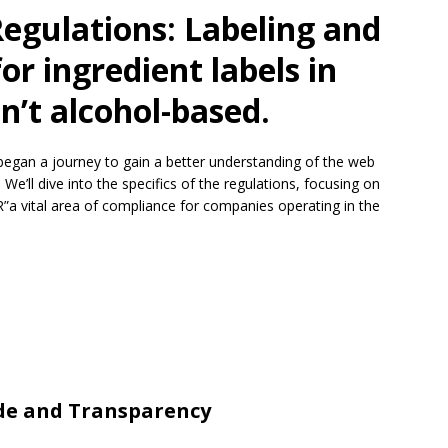
Regulations: Labeling and
or ingredient labels in
n’t alcohol-based.
began a journey to gain a better understanding of the web
 We’ll dive into the specifics of the regulations, focusing on
”a vital area of compliance for companies operating in the
ode and Transparency