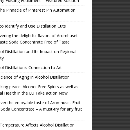
zing Existing Equipment – Featured Solution
the Pinnacle of Pinterest Pin Automation
s
o Identify and Use Distillation Cuts
ering the delightful flavors of Aromhuset
aste Soda Concentrate Free of Taste
ol Distillation and Its Impact on Regional
ity
ol Distillation’s Connection to Art
cience of Aging in Alcohol Distillation
king peace: Alcohol-Free Spirits as well as
l Health in the EU Take action Now!
ver the enjoyable taste of Aromhuset Fruit
 Soda Concentrate – A must-try for any fruit
emperature Affects Alcohol Distillation