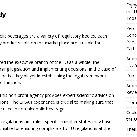
Enjoy
the U
dy
Toda
Zero
Conce
olic beverages are a variety of regulatory bodies, each
free,
any products sold on the marketplace are suitable for
Carbo
Arom
ed the executive branch of the EU as a whole, the
Fizz 
ng legislation and implementing decisions. In the case of
Zero 
n is a key player in establishing the legal framework
o function.
Aromh
Revi
his non-profit agency provides expert scientific advice on
tions. The EFSA’s experience is crucial to making sure that
From 
re used in non-alcoholic beverages.
Coul
the U
de regulations and rules, specific member states may have
ponsible for ensuring compliance to EU regulations at the
Theri