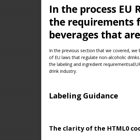
In the process EU 
the requirements f
beverages that are
In the previous section that we covered, we 
of EU laws that regulate non-alcoholic drinks.
the labeling and ingredient requirementsaEUR
drink industry.
Labeling Guidance
The clarity of the HTML0 c