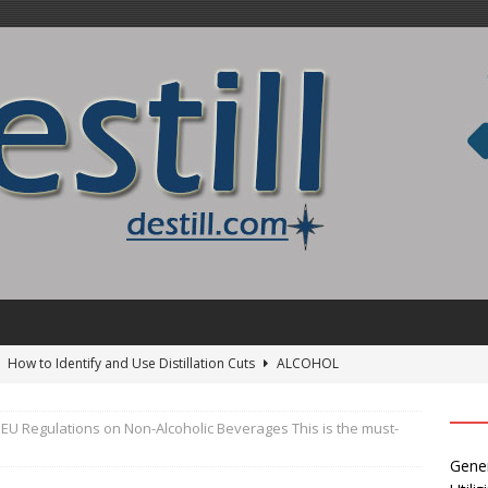
]
How to Identify and Use Distillation Cuts
ALCOHOL
EU Regulations on Non-Alcoholic Beverages This is the must-
24 ]
Uncovering the delightful flavors of Aromhuset Off-Taste
Gener
Free of Taste
UNCATEGORIZED