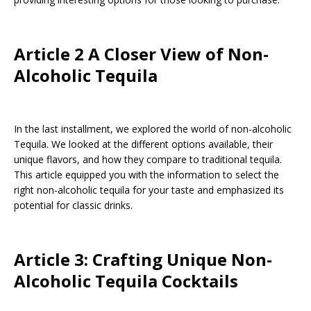
Article 2 A Closer View of Non-
Alcoholic Tequila
In the last installment, we explored the world of non-alcoholic
Tequila. We looked at the different options available, their
unique flavors, and how they compare to traditional tequila.
This article equipped you with the information to select the
right non-alcoholic tequila for your taste and emphasized its
potential for classic drinks.
Article 3: Crafting Unique Non-
Alcoholic Tequila Cocktails