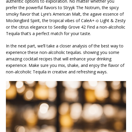
authentic options to exploration. No matter whether you
prefer the powerful flavors to Stryyk The Notrum, the spicy
smoky flavor that Lyre’s American Malt, the agave essence of
Mockingbird Spirit, the tropical vibes of CaleA+-o Light & Zesty
or the citrus elegance to Seedlip Grove 42 Find a non-alcoholic
Tequila that’s a perfect match for your taste.
In the next part, we’ll take a closer analysis of the best way to
experience these non-alcoholic tequilas. showing you some
amazing cocktail recipes that will enhance your drinking
experience. Make sure you mix, shake, and enjoy the flavor of
non-alcoholic Tequila in creative and refreshing ways.