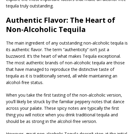
tequila truly outstanding.
Authentic Flavor: The Heart of
Non-Alcoholic Tequila
The main ingredient of any outstanding non-alcoholic tequila is
its authentic flavor. The term “authenticity” isn’t just a
buzzword. It’s the heart of what makes Tequila exceptional.
The most authentic brands of non-alcoholic tequila are those
that have managed to reproduce the distinctive taste of
tequila as it is traditionally served, all while maintaining an
alcohol-free status.
When you take the first tasting of the non-alcoholic version,
you’ll likely be struck by the familiar peppery notes that dance
across your palate. These spicy notes are typically the first
thing you will notice when you drink traditional tequila and
should be as strong in the alcohol-free version.
However, great non-alcoholic Tequila doesn’t stop at the initial