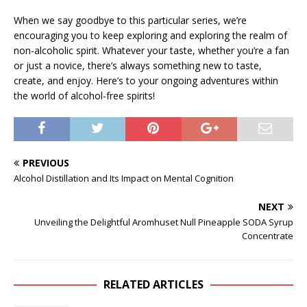
When we say goodbye to this particular series, we’re
encouraging you to keep exploring and exploring the realm of
non-alcoholic spirit. Whatever your taste, whether you’re a fan
or just a novice, there’s always something new to taste,
create, and enjoy. Here’s to your ongoing adventures within
the world of alcohol-free spirits!
PREVIOUS
Alcohol Distillation and Its Impact on Mental Cognition
NEXT
Unveiling the Delightful Aromhuset Null Pineapple SODA Syrup
Concentrate
RELATED ARTICLES