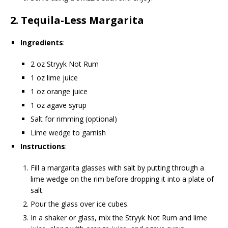
2.
Tequila-Less Margarita
Ingredients
:
2 oz Stryyk Not Rum
1 oz lime juice
1 oz orange juice
1 oz agave syrup
Salt for rimming (optional)
Lime wedge to garnish
Instructions
:
Fill a margarita glasses with salt by putting through a
lime wedge on the rim before dropping it into a plate of
salt.
Pour the glass over ice cubes.
In a shaker or glass, mix the Stryyk Not Rum and lime