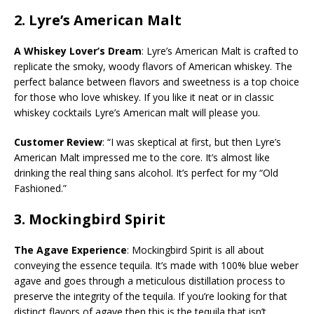
2.
Lyre’s American Malt
A Whiskey Lover’s Dream
: Lyre’s American Malt is crafted to
replicate the smoky, woody flavors of American whiskey. The
perfect balance between flavors and sweetness is a top choice
for those who love whiskey. If you like it neat or in classic
whiskey cocktails Lyre’s American malt will please you.
Customer Review
: “I was skeptical at first, but then Lyre’s
American Malt impressed me to the core. It’s almost like
drinking the real thing sans alcohol. It’s perfect for my “Old
Fashioned.”
3.
Mockingbird Spirit
The Agave Experience
: Mockingbird Spirit is all about
conveying the essence tequila. It’s made with 100% blue weber
agave and goes through a meticulous distillation process to
preserve the integrity of the tequila. If you’re looking for that
distinct flavors of agave then this is the tequila that isn’t