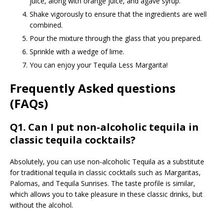
juice, along with orange juice, and agave syrup.
Shake vigorously to ensure that the ingredients are well
combined.
Pour the mixture through the glass that you prepared.
Sprinkle with a wedge of lime.
You can enjoy your Tequila Less Margarita!
Frequently Asked questions
(FAQs)
Q1. Can I put non-alcoholic tequila in
classic tequila cocktails?
Absolutely, you can use non-alcoholic Tequila as a substitute
for traditional tequila in classic cocktails such as Margaritas,
Palomas, and Tequila Sunrises. The taste profile is similar,
which allows you to take pleasure in these classic drinks, but
without the alcohol.