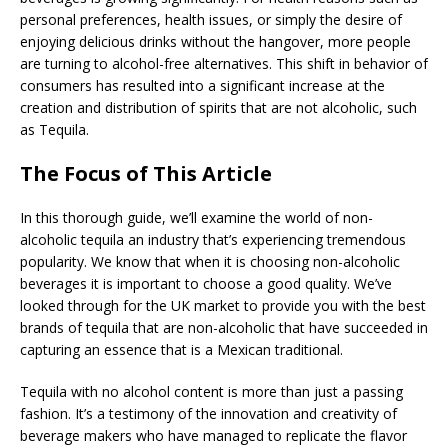
personal preferences, health issues, or simply the desire of
enjoying delicious drinks without the hangover, more people
are turning to alcohol-free alternatives. This shift in behavior of
consumers has resulted into a significant increase at the
creation and distribution of spirits that are not alcoholic, such
as Tequila.
The Focus of This Article
In this thorough guide, we’ll examine the world of non-
alcoholic tequila an industry that’s experiencing tremendous
popularity. We know that when it is choosing non-alcoholic
beverages it is important to choose a good quality. We’ve
looked through for the UK market to provide you with the best
brands of tequila that are non-alcoholic that have succeeded in
capturing an essence that is a Mexican traditional.
Tequila with no alcohol content is more than just a passing
fashion. It’s a testimony of the innovation and creativity of
beverage makers who have managed to replicate the flavor