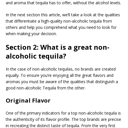
and aroma that tequila has to offer, without the alcohol levels.
In the next section this article, we’ll take a look at the qualities
that differentiate a high-quality non-alcoholic tequila from
others and help you comprehend what you need to look for
when making your decision.
Section 2: What is a great non-
alcoholic tequila?
In the case of non-alcoholic tequilas, no brands are created
equally. To ensure you’re enjoying all the great flavors and
aromas you must be aware of the qualities that distinguish a
good non-alcoholic Tequila from the other.
Original Flavor
One of the primary indicators for a top non-alcoholic tequila is
the authenticity of its flavor profile. The top brands are precise
in recreating the distinct taste of tequila. From the very first