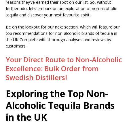
reasons they’ve earned their spot on our list. So, without
further ado, let’s embark on an exploration of non-alcoholic
tequila and discover your next favourite spirit.
Be on the lookout for our next section, which will feature our
top recommendations for non-alcoholic brands of tequila in
the UK Complete with thorough analyses and reviews by
customers.
Your Direct Route to Non-Alcoholic
Excellence: Bulk Order from
Swedish Distillers!
Exploring the Top Non-
Alcoholic Tequila Brands
in the UK