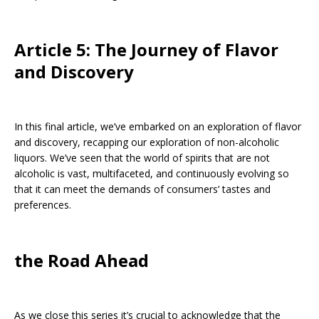
Article 5: The Journey of Flavor
and Discovery
In this final article, we’ve embarked on an exploration of flavor
and discovery, recapping our exploration of non-alcoholic
liquors. We’ve seen that the world of spirits that are not
alcoholic is vast, multifaceted, and continuously evolving so
that it can meet the demands of consumers’ tastes and
preferences.
the Road Ahead
As we close this series it’s crucial to acknowledge that the