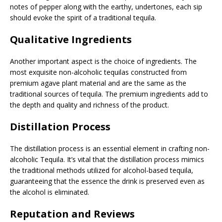
notes of pepper along with the earthy, undertones, each sip
should evoke the spirit of a traditional tequila.
Qualitative Ingredients
Another important aspect is the choice of ingredients. The
most exquisite non-alcoholic tequilas constructed from
premium agave plant material and are the same as the
traditional sources of tequila. The premium ingredients add to
the depth and quality and richness of the product.
Distillation Process
The distillation process is an essential element in crafting non-
alcoholic Tequila. It’s vital that the distillation process mimics
the traditional methods utilized for alcohol-based tequila,
guaranteeing that the essence the drink is preserved even as
the alcohol is eliminated.
Reputation and Reviews