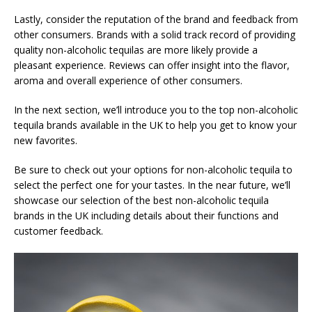
Lastly, consider the reputation of the brand and feedback from
other consumers. Brands with a solid track record of providing
quality non-alcoholic tequilas are more likely provide a
pleasant experience. Reviews can offer insight into the flavor,
aroma and overall experience of other consumers.
In the next section, we’ll introduce you to the top non-alcoholic
tequila brands available in the UK to help you get to know your
new favorites.
Be sure to check out your options for non-alcoholic tequila to
select the perfect one for your tastes. In the near future, we’ll
showcase our selection of the best non-alcoholic tequila
brands in the UK including details about their functions and
customer feedback.