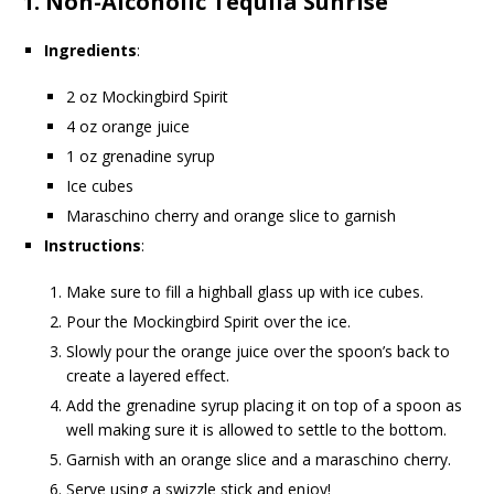
1.
Non-Alcoholic Tequila Sunrise
Ingredients
:
2 oz Mockingbird Spirit
4 oz orange juice
1 oz grenadine syrup
Ice cubes
Maraschino cherry and orange slice to garnish
Instructions
:
Make sure to fill a highball glass up with ice cubes.
Pour the Mockingbird Spirit over the ice.
Slowly pour the orange juice over the spoon’s back to
create a layered effect.
Add the grenadine syrup placing it on top of a spoon as
well making sure it is allowed to settle to the bottom.
Garnish with an orange slice and a maraschino cherry.
Serve using a swizzle stick and enjoy!