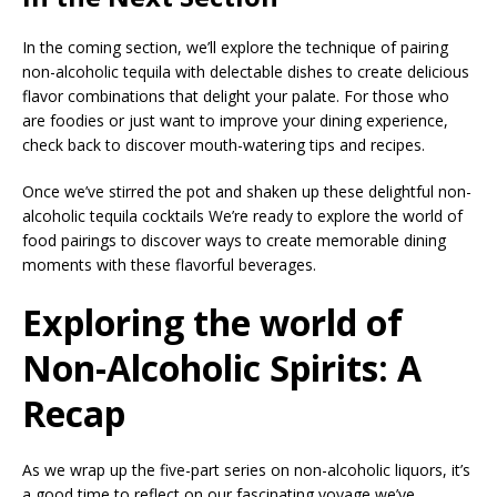
In the coming section, we’ll explore the technique of pairing
non-alcoholic tequila with delectable dishes to create delicious
flavor combinations that delight your palate. For those who
are foodies or just want to improve your dining experience,
check back to discover mouth-watering tips and recipes.
Once we’ve stirred the pot and shaken up these delightful non-
alcoholic tequila cocktails We’re ready to explore the world of
food pairings to discover ways to create memorable dining
moments with these flavorful beverages.
Exploring the world of
Non-Alcoholic Spirits: A
Recap
As we wrap up the five-part series on non-alcoholic liquors, it’s
a good time to reflect on our fascinating voyage we’ve