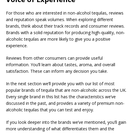
For those who are interested in non-alcohol tequilas, reviews
and reputation speak volumes. When exploring different
brands, think about their track records and consumer reviews.
Brands with a solid reputation for producing high-quality, non-
alcoholic tequilas are more likely to give you a positive
experience.
Reviews from other consumers can provide useful
information. You’ll learn about tastes, aroma, and overall
satisfaction. These can inform any decision you take.
In the next section we’ll provide you with our list of most
popular brands of tequila that are non-alcoholic across the UK.
Every single brand in this list has the characteristics we’ve
discussed in the past, and provides a variety of premium non-
alcoholic tequilas that you can test and enjoy.
If you look deeper into the brands we’ve mentioned, you’ll gain
more understanding of what differentiates them and the