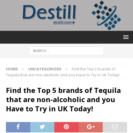
HOME
UNCATEGORIZED
Find the Top 5 brands of
Tequila that are non-alcoholic and you Have to Try in UK Today!
Find the Top 5 brands of Tequila
that are non-alcoholic and you
Have to Try in UK Today!