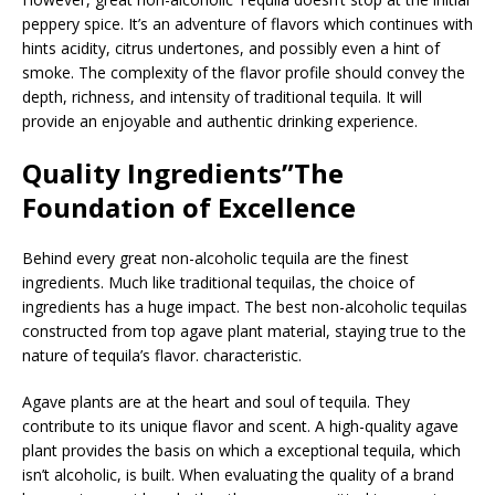
peppery spice. It’s an adventure of flavors which continues with
hints acidity, citrus undertones, and possibly even a hint of
smoke. The complexity of the flavor profile should convey the
depth, richness, and intensity of traditional tequila. It will
provide an enjoyable and authentic drinking experience.
Quality Ingredients”The
Foundation of Excellence
Behind every great non-alcoholic tequila are the finest
ingredients. Much like traditional tequilas, the choice of
ingredients has a huge impact. The best non-alcoholic tequilas
constructed from top agave plant material, staying true to the
nature of tequila’s flavor. characteristic.
Agave plants are at the heart and soul of tequila. They
contribute to its unique flavor and scent. A high-quality agave
plant provides the basis on which a exceptional tequila, which
isn’t alcoholic, is built. When evaluating the quality of a brand