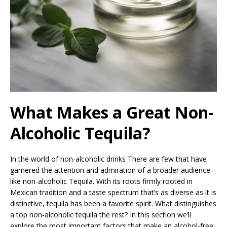
What Makes a Great Non-
Alcoholic Tequila?
In the world of non-alcoholic drinks There are few that have
garnered the attention and admiration of a broader audience
like non-alcoholic Tequila. With its roots firmly rooted in
Mexican tradition and a taste spectrum that’s as diverse as it is
distinctive, tequila has been a favorite spirit. What distinguishes
a top non-alcoholic tequila the rest? In this section we’ll
explore the most important factors that make an alcohol-free