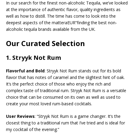
In our search for the finest non-alcoholic Tequila, we’ve looked
at the importance of authentic flavor, quality ingredients as
well as how to distill. The time has come to look into the
deepest aspects of the matteraEUR”finding the best non-
alcoholic tequila brands available from the UK.
Our Curated Selection
1.
Stryyk Not Rum
Flavorful and Bold
: Stryyk Not Rum stands out for its bold
flavor that has notes of caramel and the slightest hint of oak.
It’s the perfect choice of those who enjoy the rich and
complex taste of traditional rum. Stryyk Not Rum is a versatile
choice that can be consumed on its own as well as used to
create your most loved rum-based cocktails.
User Reviews
: “Stryyk Not Rum is a game changer. It’s the
closest thing to a traditional rum that I’ve tried and is ideal for
my cocktail of the evening.”