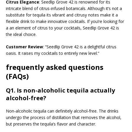
Citrus Elegance
: Seedlip Grove 42 is renowned for its
intricate blend of citrus-infused botanicals. Although it’s not a
substitute for tequila its vibrant and citrusy notes make it a
flexible drink to make innovative cocktails. If you’re looking for
a an element of citrus to your cocktails, Seedlip Grove 42 is
the ideal choice.
Customer Review
: “Seedlip Grove 42 is a delightful citrus
oasis. It raises my cocktails to entirely new level.”
frequently asked questions
(FAQs)
Q1. Is non-alcoholic tequila actually
alcohol-free?
Non-alcoholic tequila can definitely alcohol-free. The drinks
undergo the process of distillation that removes the alcohol,
but preserves the tequila’s flavor and character.