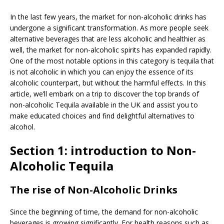
In the last few years, the market for non-alcoholic drinks has
undergone a significant transformation. As more people seek
alternative beverages that are less alcoholic and healthier as
well, the market for non-alcoholic spirits has expanded rapidly.
One of the most notable options in this category is tequila that
is not alcoholic in which you can enjoy the essence of its
alcoholic counterpart, but without the harmful effects. In this
article, we’ll embark on a trip to discover the top brands of
non-alcoholic Tequila available in the UK and assist you to
make educated choices and find delightful alternatives to
alcohol.
Section 1: introduction to Non-
Alcoholic Tequila
The rise of Non-Alcoholic Drinks
Since the beginning of time, the demand for non-alcoholic
beverages is growing significantly. For health reasons such as