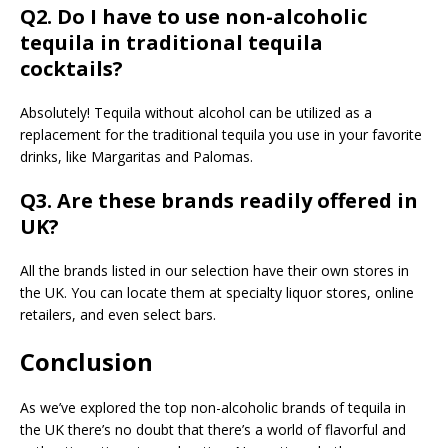
Q2. Do I have to use non-alcoholic
tequila in traditional tequila
cocktails?
Absolutely! Tequila without alcohol can be utilized as a
replacement for the traditional tequila you use in your favorite
drinks, like Margaritas and Palomas.
Q3. Are these brands readily offered in
UK?
All the brands listed in our selection have their own stores in
the UK. You can locate them at specialty liquor stores, online
retailers, and even select bars.
Conclusion
As we’ve explored the top non-alcoholic brands of tequila in
the UK there’s no doubt that there’s a world of flavorful and