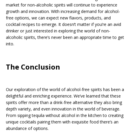
market for non-alcoholic spirits will continue to experience
growth and innovation. With increasing demand for alcohol-
free options, we can expect new flavors, products, and
cocktail recipes to emerge. It doesn’t matter if you’re an avid
drinker or just interested in exploring the world of non-
alcoholic spirits, there’s never been an appropriate time to get
into.
The Conclusion
Our exploration of the world of alcohol-free spirits has been a
delightful and enriching experience. We’ve learned that these
spirits offer more than a drink-free alternative they also bring
depth variety, and even innovation in the world of beverage.
From sipping tequila without alcohol in the kitchen to creating
unique cocktails pairing them with exquisite food there’s an
abundance of options.