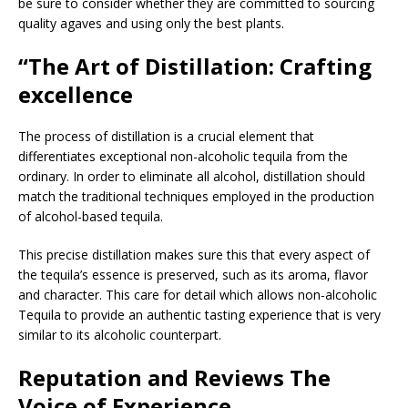
be sure to consider whether they are committed to sourcing
quality agaves and using only the best plants.
“The Art of Distillation: Crafting
excellence
The process of distillation is a crucial element that
differentiates exceptional non-alcoholic tequila from the
ordinary. In order to eliminate all alcohol, distillation should
match the traditional techniques employed in the production
of alcohol-based tequila.
This precise distillation makes sure this that every aspect of
the tequila’s essence is preserved, such as its aroma, flavor
and character. This care for detail which allows non-alcoholic
Tequila to provide an authentic tasting experience that is very
similar to its alcoholic counterpart.
Reputation and Reviews The
Voice of Experience