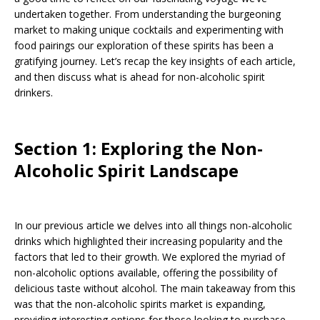
undertaken together. From understanding the burgeoning
market to making unique cocktails and experimenting with
food pairings our exploration of these spirits has been a
gratifying journey. Let’s recap the key insights of each article,
and then discuss what is ahead for non-alcoholic spirit
drinkers.
Section 1: Exploring the Non-
Alcoholic Spirit Landscape
In our previous article we delves into all things non-alcoholic
drinks which highlighted their increasing popularity and the
factors that led to their growth. We explored the myriad of
non-alcoholic options available, offering the possibility of
delicious taste without alcohol. The main takeaway from this
was that the non-alcoholic spirits market is expanding,
providing interesting options for those looking to purchase.