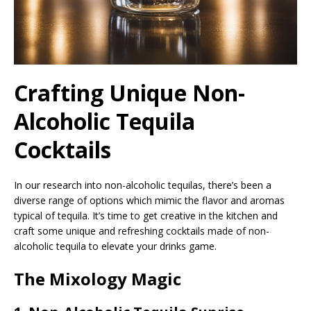
Crafting Unique Non-
Alcoholic Tequila
Cocktails
In our research into non-alcoholic tequilas, there’s been a
diverse range of options which mimic the flavor and aromas
typical of tequila. It’s time to get creative in the kitchen and
craft some unique and refreshing cocktails made of non-
alcoholic tequila to elevate your drinks game.
The Mixology Magic