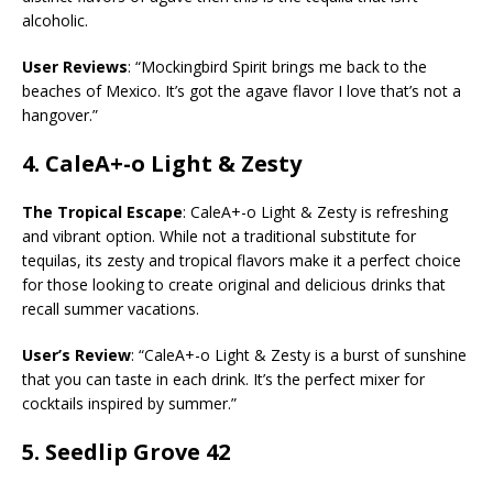
alcoholic.
User Reviews
: “Mockingbird Spirit brings me back to the
beaches of Mexico. It’s got the agave flavor I love that’s not a
hangover.”
4.
CaleA+-o Light & Zesty
The Tropical Escape
: CaleA+-o Light & Zesty is refreshing
and vibrant option. While not a traditional substitute for
tequilas, its zesty and tropical flavors make it a perfect choice
for those looking to create original and delicious drinks that
recall summer vacations.
User’s Review
: “CaleA+-o Light & Zesty is a burst of sunshine
that you can taste in each drink. It’s the perfect mixer for
cocktails inspired by summer.”
5.
Seedlip Grove 42