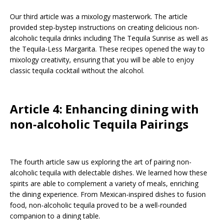
Our third article was a mixology masterwork. The article
provided step-bystep instructions on creating delicious non-
alcoholic tequila drinks including The Tequila Sunrise as well as
the Tequila-Less Margarita. These recipes opened the way to
mixology creativity, ensuring that you will be able to enjoy
classic tequila cocktail without the alcohol.
Article 4: Enhancing dining with
non-alcoholic Tequila Pairings
The fourth article saw us exploring the art of pairing non-
alcoholic tequila with delectable dishes. We learned how these
spirits are able to complement a variety of meals, enriching
the dining experience. From Mexican-inspired dishes to fusion
food, non-alcoholic tequila proved to be a well-rounded
companion to a dining table.