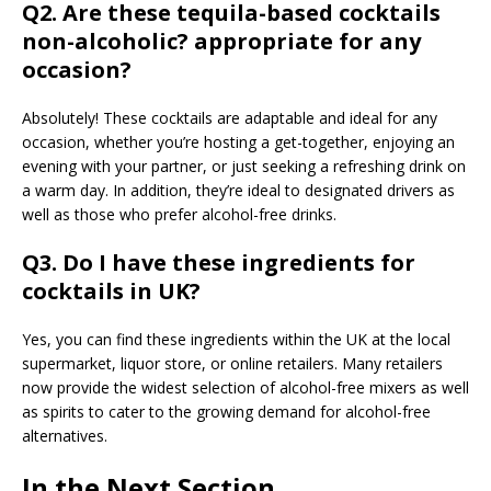
Q2. Are these tequila-based cocktails
non-alcoholic? appropriate for any
occasion?
Absolutely! These cocktails are adaptable and ideal for any
occasion, whether you’re hosting a get-together, enjoying an
evening with your partner, or just seeking a refreshing drink on
a warm day. In addition, they’re ideal to designated drivers as
well as those who prefer alcohol-free drinks.
Q3. Do I have these ingredients for
cocktails in UK?
Yes, you can find these ingredients within the UK at the local
supermarket, liquor store, or online retailers. Many retailers
now provide the widest selection of alcohol-free mixers as well
as spirits to cater to the growing demand for alcohol-free
alternatives.
In the Next Section