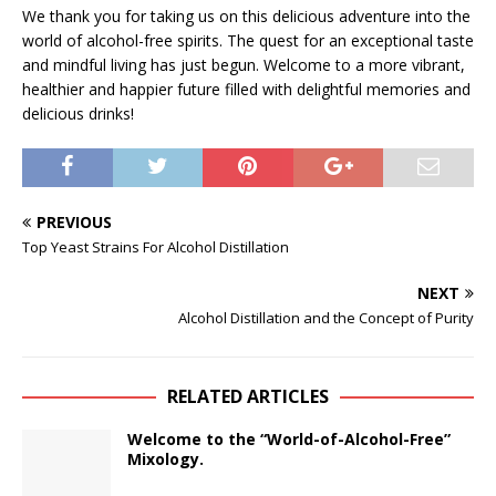
We thank you for taking us on this delicious adventure into the
world of alcohol-free spirits. The quest for an exceptional taste
and mindful living has just begun. Welcome to a more vibrant,
healthier and happier future filled with delightful memories and
delicious drinks!
PREVIOUS
Top Yeast Strains For Alcohol Distillation
NEXT
Alcohol Distillation and the Concept of Purity
RELATED ARTICLES
Welcome to the “World-of-Alcohol-Free”
Mixology.