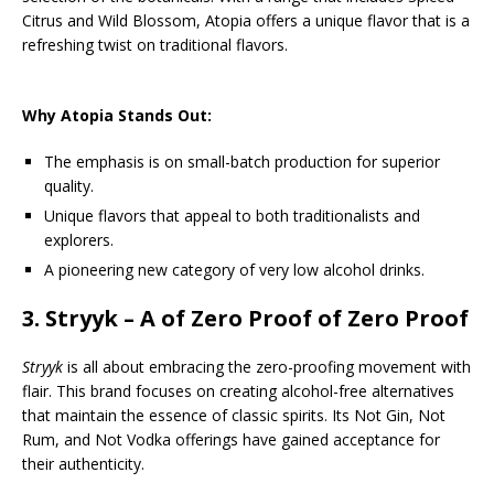
Citrus and Wild Blossom, Atopia offers a unique flavor that is a
refreshing twist on traditional flavors.
Why Atopia Stands Out:
The emphasis is on small-batch production for superior
quality.
Unique flavors that appeal to both traditionalists and
explorers.
A pioneering new category of very low alcohol drinks.
3.
Stryyk
– A of Zero Proof of Zero Proof
Stryyk
is all about embracing the zero-proofing movement with
flair. This brand focuses on creating alcohol-free alternatives
that maintain the essence of classic spirits. Its Not Gin, Not
Rum, and Not Vodka offerings have gained acceptance for
their authenticity.