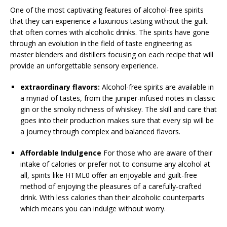
One of the most captivating features of alcohol-free spirits
that they can experience a luxurious tasting without the guilt
that often comes with alcoholic drinks. The spirits have gone
through an evolution in the field of taste engineering as
master blenders and distillers focusing on each recipe that will
provide an unforgettable sensory experience.
extraordinary flavors:
Alcohol-free spirits are available in
a myriad of tastes, from the juniper-infused notes in classic
gin or the smoky richness of whiskey. The skill and care that
goes into their production makes sure that every sip will be
a journey through complex and balanced flavors.
Affordable Indulgence
For those who are aware of their
intake of calories or prefer not to consume any alcohol at
all, spirits like HTML0 offer an enjoyable and guilt-free
method of enjoying the pleasures of a carefully-crafted
drink. With less calories than their alcoholic counterparts
which means you can indulge without worry.