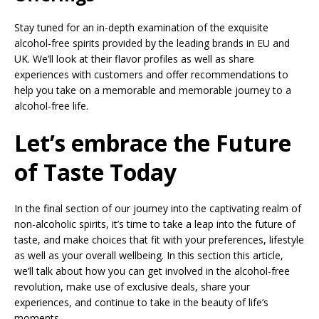
Stay tuned for an in-depth examination of the exquisite
alcohol-free spirits provided by the leading brands in EU and
UK. We’ll look at their flavor profiles as well as share
experiences with customers and offer recommendations to
help you take on a memorable and memorable journey to a
alcohol-free life.
Let’s embrace the Future
of Taste Today
In the final section of our journey into the captivating realm of
non-alcoholic spirits, it’s time to take a leap into the future of
taste, and make choices that fit with your preferences, lifestyle
as well as your overall wellbeing. In this section this article,
we’ll talk about how you can get involved in the alcohol-free
revolution, make use of exclusive deals, share your
experiences, and continue to take in the beauty of life’s
moments.