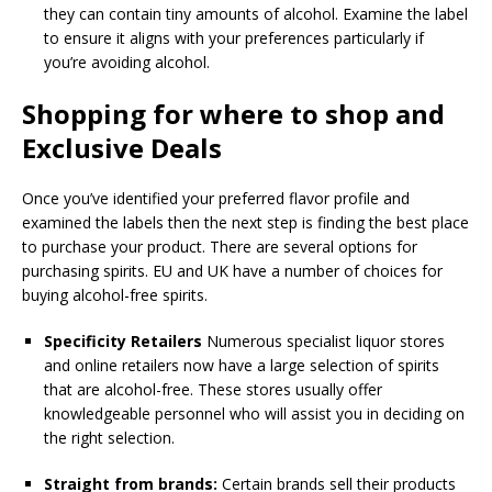
they can contain tiny amounts of alcohol. Examine the label
to ensure it aligns with your preferences particularly if
you’re avoiding alcohol.
Shopping for where to shop and
Exclusive Deals
Once you’ve identified your preferred flavor profile and
examined the labels then the next step is finding the best place
to purchase your product. There are several options for
purchasing spirits. EU and UK have a number of choices for
buying alcohol-free spirits.
Specificity Retailers
Numerous specialist liquor stores
and online retailers now have a large selection of spirits
that are alcohol-free. These stores usually offer
knowledgeable personnel who will assist you in deciding on
the right selection.
Straight from brands:
Certain brands sell their products