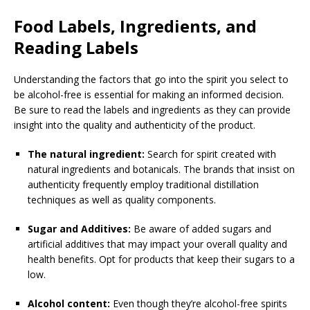
Food Labels, Ingredients, and
Reading Labels
Understanding the factors that go into the spirit you select to
be alcohol-free is essential for making an informed decision.
Be sure to read the labels and ingredients as they can provide
insight into the quality and authenticity of the product.
The natural ingredient:
Search for spirit created with
natural ingredients and botanicals. The brands that insist on
authenticity frequently employ traditional distillation
techniques as well as quality components.
Sugar and Additives:
Be aware of added sugars and
artificial additives that may impact your overall quality and
health benefits. Opt for products that keep their sugars to a
low.
Alcohol content:
Even though they’re alcohol-free spirits