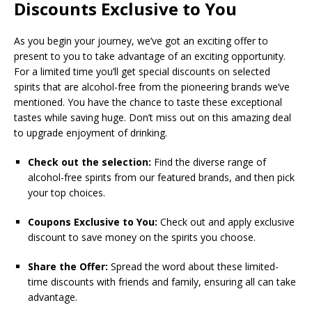
Discounts Exclusive to You
As you begin your journey, we’ve got an exciting offer to
present to you to take advantage of an exciting opportunity.
For a limited time you’ll get special discounts on selected
spirits that are alcohol-free from the pioneering brands we’ve
mentioned. You have the chance to taste these exceptional
tastes while saving huge. Don’t miss out on this amazing deal
to upgrade enjoyment of drinking.
Check out the selection:
Find the diverse range of
alcohol-free spirits from our featured brands, and then pick
your top choices.
Coupons Exclusive to You:
Check out and apply exclusive
discount to save money on the spirits you choose.
Share the Offer:
Spread the word about these limited-
time discounts with friends and family, ensuring all can take
advantage.