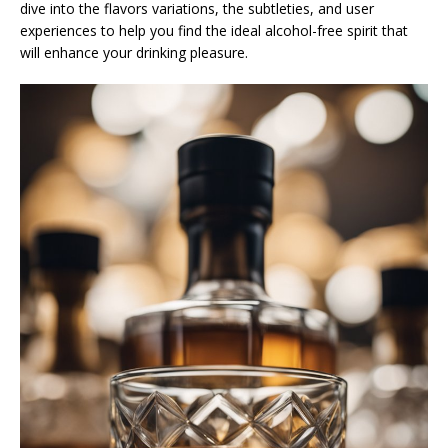
dive into the flavors variations, the subtleties, and user
experiences to help you find the ideal alcohol-free spirit that
will enhance your drinking pleasure.