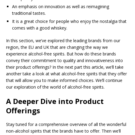
An emphasis on innovation as well as reimagining
traditional tastes.
It is a great choice for people who enjoy the nostalgia that
comes with a good whiskey.
In this section, we’ve explored the leading brands from our
region, the EU and UK that are changing the way we
experience alcohol-free spirits. But how do these brands
convey their commitment to quality and innovativeness into
their product offerings? In the next part this article, we’ll take
another take a look at what alcohol-free spirits that they offer
that will allow you to make informed choices. We’ll continue
our exploration of the world of alcohol-free spirits.
A Deeper Dive into Product
Offerings
Stay tuned for a comprehensive overview of all the wonderful
non-alcohol spirits that the brands have to offer. Then we’ll