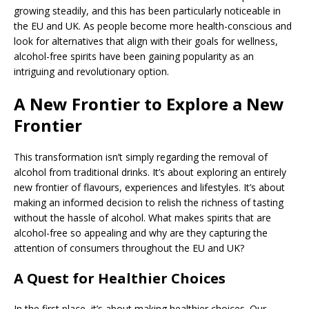
growing steadily, and this has been particularly noticeable in
the EU and UK. As people become more health-conscious and
look for alternatives that align with their goals for wellness,
alcohol-free spirits have been gaining popularity as an
intriguing and revolutionary option.
A New Frontier to Explore a New
Frontier
This transformation isn’t simply regarding the removal of
alcohol from traditional drinks. It’s about exploring an entirely
new frontier of flavours, experiences and lifestyles. It’s about
making an informed decision to relish the richness of tasting
without the hassle of alcohol. What makes spirits that are
alcohol-free so appealing and why are they capturing the
attention of consumers throughout the EU and UK?
A Quest for Healthier Choices
In the first place, it’s about making healthier choices. Our