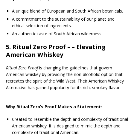
A unique blend of European and South African botanicals.
A commitment to the sustainability of our planet and
ethical selection of ingredients.
An authentic taste of South African wilderness.
5.
Ritual Zero Proof
– – Elevating
American Whiskey
Ritual Zero Proof
is changing the guidelines that govern
American whiskey by providing the non-alcoholic option that
recreates the spirit of the Wild West. Their American Whiskey
Alternative has gained popularity for its rich, smokey flavor.
Why Ritual Zero’s Proof Makes a Statement:
Created to resemble the depth and complexity of traditional
American whiskey. It is designed to mimic the depth and
complexity of traditional American.