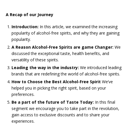
A Recap of our Journey
Introduction:
In this article, we examined the increasing
popularity of alcohol-free spirits, and why they are gaining
popularity.
A Reason Alcohol-Free Spirits are game Changer:
We
discussed the exceptional taste, health benefits, and
versatility of these spirits.
Leading the way in the industry:
We introduced leading
brands that are redefining the world of alcohol-free spirits.
How to Choose the Best Alcohol-Free Spirit
We’ve
helped you in picking the right spirit, based on your
preferences.
Be a part of the future of Taste Today:
In this final
segment we encourage you to take part in the revolution,
gain access to exclusive discounts and to share your
experiences.