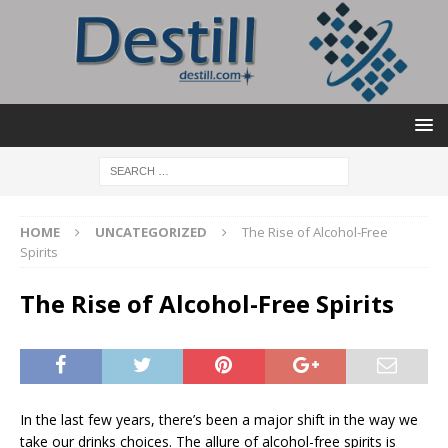
HOME
UNCATEGORIZED
The Rise of Alcohol-Free
Spirits
The Rise of Alcohol-Free Spirits
In the last few years, there’s been a major shift in the way we
take our drinks choices. The allure of alcohol-free spirits is