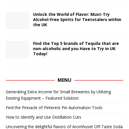
Unlock the World of Flavor: Must-Try
Alcohol-Free Spirits for Teetotalers within
the UK
Find the Top 5 brands of Tequila that are
non-alcoholic and you Have to Try in UK
Today!
MENU
Generating Extra Income for Small Breweries by Utilizing
Existing Equipment – Featured Solution
Find the Pinnacle of Pinterest Pin Automation Tools
How to Identify and Use Distillation Cuts
Uncovering the delightful flavors of Aromhuset Off-Taste Soda