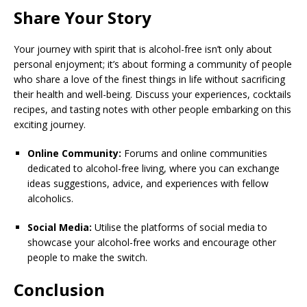
Share Your Story
Your journey with spirit that is alcohol-free isn’t only about
personal enjoyment; it’s about forming a community of people
who share a love of the finest things in life without sacrificing
their health and well-being. Discuss your experiences, cocktails
recipes, and tasting notes with other people embarking on this
exciting journey.
Online Community:
Forums and online communities
dedicated to alcohol-free living, where you can exchange
ideas suggestions, advice, and experiences with fellow
alcoholics.
Social Media:
Utilise the platforms of social media to
showcase your alcohol-free works and encourage other
people to make the switch.
Conclusion