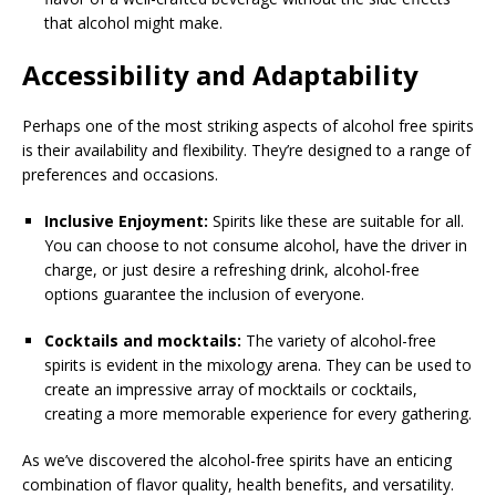
that alcohol might make.
Accessibility and Adaptability
Perhaps one of the most striking aspects of alcohol free spirits
is their availability and flexibility. They’re designed to a range of
preferences and occasions.
Inclusive Enjoyment:
Spirits like these are suitable for all.
You can choose to not consume alcohol, have the driver in
charge, or just desire a refreshing drink, alcohol-free
options guarantee the inclusion of everyone.
Cocktails and mocktails:
The variety of alcohol-free
spirits is evident in the mixology arena. They can be used to
create an impressive array of mocktails or cocktails,
creating a more memorable experience for every gathering.
As we’ve discovered the alcohol-free spirits have an enticing
combination of flavor quality, health benefits, and versatility.