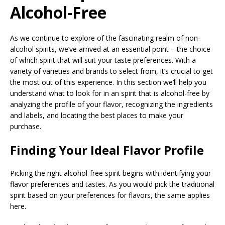
Alcohol-Free
As we continue to explore of the fascinating realm of non-
alcohol spirits, we’ve arrived at an essential point – the choice
of which spirit that will suit your taste preferences. With a
variety of varieties and brands to select from, it’s crucial to get
the most out of this experience. In this section we’ll help you
understand what to look for in an spirit that is alcohol-free by
analyzing the profile of your flavor, recognizing the ingredients
and labels, and locating the best places to make your
purchase.
Finding Your Ideal Flavor Profile
Picking the right alcohol-free spirit begins with identifying your
flavor preferences and tastes. As you would pick the traditional
spirit based on your preferences for flavors, the same applies
here.