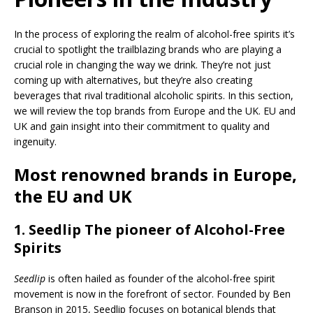
In the process of exploring the realm of alcohol-free spirits it’s
crucial to spotlight the trailblazing brands who are playing a
crucial role in changing the way we drink. They’re not just
coming up with alternatives, but they’re also creating
beverages that rival traditional alcoholic spirits. In this section,
we will review the top brands from Europe and the UK. EU and
UK and gain insight into their commitment to quality and
ingenuity.
Most renowned brands in Europe,
the EU and UK
1.
Seedlip
The pioneer of Alcohol-Free
Spirits
Seedlip
is often hailed as founder of the alcohol-free spirit
movement is now in the forefront of sector. Founded by Ben
Branson in 2015, Seedlip focuses on botanical blends that