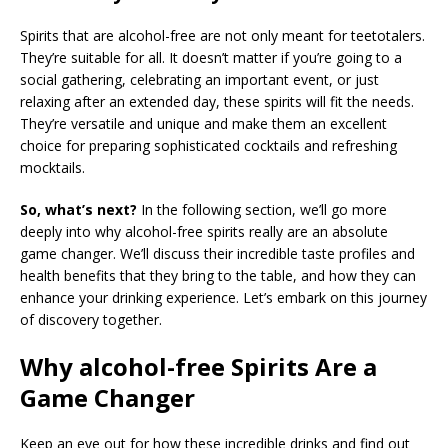
Spirits that are alcohol-free are not only meant for teetotalers.
They’re suitable for all. It doesn’t matter if you’re going to a
social gathering, celebrating an important event, or just
relaxing after an extended day, these spirits will fit the needs.
They’re versatile and unique and make them an excellent
choice for preparing sophisticated cocktails and refreshing
mocktails.
So, what’s next?
In the following section, we’ll go more
deeply into why alcohol-free spirits really are an absolute
game changer. We’ll discuss their incredible taste profiles and
health benefits that they bring to the table, and how they can
enhance your drinking experience. Let’s embark on this journey
of discovery together.
Why alcohol-free Spirits Are a
Game Changer
Keep an eye out for how these incredible drinks and find out