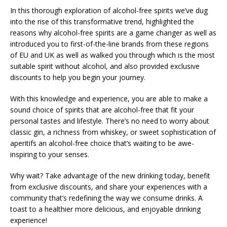
In this thorough exploration of alcohol-free spirits we’ve dug
into the rise of this transformative trend, highlighted the
reasons why alcohol-free spirits are a game changer as well as
introduced you to first-of-the-line brands from these regions
of EU and UK as well as walked you through which is the most
suitable spirit without alcohol, and also provided exclusive
discounts to help you begin your journey.
With this knowledge and experience, you are able to make a
sound choice of spirits that are alcohol-free that fit your
personal tastes and lifestyle. There’s no need to worry about
classic gin, a richness from whiskey, or sweet sophistication of
aperitifs an alcohol-free choice that’s waiting to be awe-
inspiring to your senses.
Why wait? Take advantage of the new drinking today, benefit
from exclusive discounts, and share your experiences with a
community that’s redefining the way we consume drinks. A
toast to a healthier more delicious, and enjoyable drinking
experience!