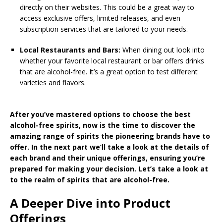
directly on their websites. This could be a great way to
access exclusive offers, limited releases, and even
subscription services that are tailored to your needs.
Local Restaurants and Bars:
When dining out look into
whether your favorite local restaurant or bar offers drinks
that are alcohol-free. It’s a great option to test different
varieties and flavors.
After you’ve mastered options to choose the best
alcohol-free spirits, now is the time to discover the
amazing range of spirits the pioneering brands have to
offer. In the next part we’ll take a look at the details of
each brand and their unique offerings, ensuring you’re
prepared for making your decision. Let’s take a look at
to the realm of spirits that are alcohol-free.
A Deeper Dive into Product
Offerings