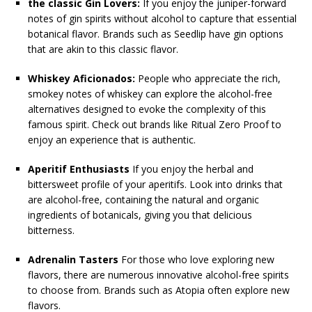
the classic Gin Lovers:
If you enjoy the juniper-forward
notes of gin spirits without alcohol to capture that essential
botanical flavor. Brands such as Seedlip have gin options
that are akin to this classic flavor.
Whiskey Aficionados:
People who appreciate the rich,
smokey notes of whiskey can explore the alcohol-free
alternatives designed to evoke the complexity of this
famous spirit. Check out brands like Ritual Zero Proof to
enjoy an experience that is authentic.
Aperitif Enthusiasts
If you enjoy the herbal and
bittersweet profile of your aperitifs. Look into drinks that
are alcohol-free, containing the natural and organic
ingredients of botanicals, giving you that delicious
bitterness.
Adrenalin Tasters
For those who love exploring new
flavors, there are numerous innovative alcohol-free spirits
to choose from. Brands such as Atopia often explore new
flavors.