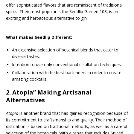
offer sophisticated flavors that are reminiscent of traditional
spirits. Their most popular is the Seedlip Garden 108, is an
exciting and herbaceous alternative to gin.
What makes Seedlip Different:
An extensive selection of botanical blends that cater to
diverse tastes.
Intention to use only conventional distillation techniques.
Collaboration with the best bartenders in order to create
amazing cocktails.
2.
Atopia
” Making Artisanal
Alternatives
Atopia
is another brand that has gained recognition because of
its commitment to craftsmanship and quality. Their method of
distillation is based on traditional methods, as well as a careful
selection of the botanicals. With a range that includes Spiced