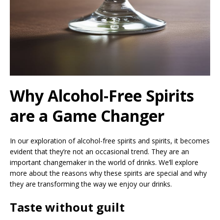
Why Alcohol-Free Spirits
are a Game Changer
In our exploration of alcohol-free spirits and spirits, it becomes
evident that they’re not an occasional trend. They are an
important changemaker in the world of drinks. We’ll explore
more about the reasons why these spirits are special and why
they are transforming the way we enjoy our drinks.
Taste without guilt