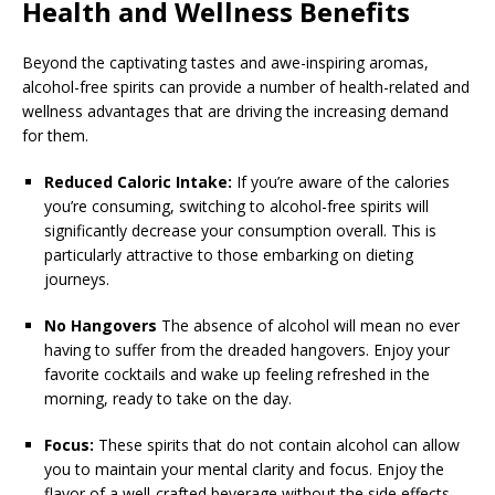
Health and Wellness Benefits
Beyond the captivating tastes and awe-inspiring aromas,
alcohol-free spirits can provide a number of health-related and
wellness advantages that are driving the increasing demand
for them.
Reduced Caloric Intake:
If you’re aware of the calories
you’re consuming, switching to alcohol-free spirits will
significantly decrease your consumption overall. This is
particularly attractive to those embarking on dieting
journeys.
No Hangovers
The absence of alcohol will mean no ever
having to suffer from the dreaded hangovers. Enjoy your
favorite cocktails and wake up feeling refreshed in the
morning, ready to take on the day.
Focus:
These spirits that do not contain alcohol can allow
you to maintain your mental clarity and focus. Enjoy the
flavor of a well-crafted beverage without the side effects