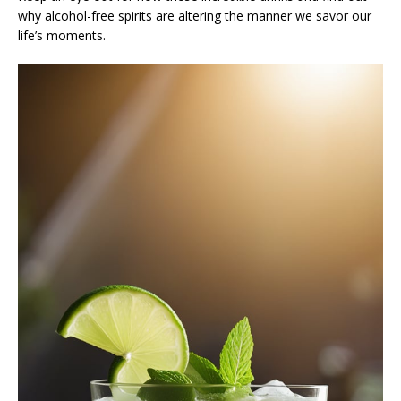
why alcohol-free spirits are altering the manner we savor our
life’s moments.