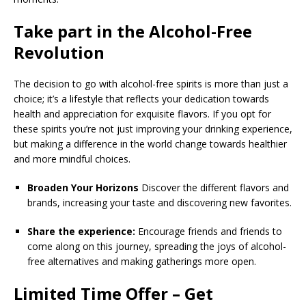
Take part in the Alcohol-Free
Revolution
The decision to go with alcohol-free spirits is more than just a
choice; it’s a lifestyle that reflects your dedication towards
health and appreciation for exquisite flavors. If you opt for
these spirits you’re not just improving your drinking experience,
but making a difference in the world change towards healthier
and more mindful choices.
Broaden Your Horizons
Discover the different flavors and
brands, increasing your taste and discovering new favorites.
Share the experience:
Encourage friends and friends to
come along on this journey, spreading the joys of alcohol-
free alternatives and making gatherings more open.
Limited Time Offer – Get