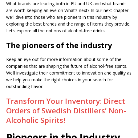
What brands are leading both in EU and UK and what brands
are worth keeping an eye on What’s next? In our next chapter
we’ll dive into those who are pioneers in this industry by
exploring the best brands and the range of items they provide.
Let’s explore all the options of alcohol-free drinks.
The pioneers of the industry
Keep an eye out for more information about some of the
companies that are shaping the future of alcohol-free spirits.
We’ll investigate their commitment to innovation and quality as
we help you make the right choices in your search for
outstanding flavor.
Transform Your Inventory: Direct
Orders of Swedish Distillers’ Non-
Alcoholic Spirits!
Pioneers in the Industry