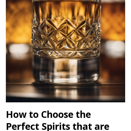
How to Choose the
Perfect Spirits that are