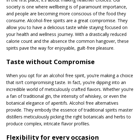
society is one where wellbeing is of paramount importance,
and people are becoming more conscious of the food they
consume. Alcohol-free spirits are a great compromise. They
allow you to have a delicious taste while staying focused on
your health and wellness journey. With a drastically reduced
calorie count and the absence the common hangover, these
spirits pave the way for enjoyable, guilt-free pleasure.
Taste without Compromise
When you opt for an alcohol free spirit, you’re making a choice
that isn’t compromising taste. In fact, you’re dipping into an
incredible world of meticulously crafted flavors. Whether you’re
a fan of traditional gin, the intensity of whiskey, or even the
botanical elegance of aperitifs. Alcohol free alternatives
provide. They embody the essence of traditional spirits master
distillers meticulously picking the right botanicals and herbs to
produce complex, intricate flavor profiles.
Flexibility for every occasion