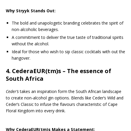
Why Stryyk Stands Out:
The bold and unapologetic branding celebrates the spirit of
non-alcoholic beverages.
A commitment to deliver the true taste of traditional spirits
without the alcohol.
Ideal for those who wish to sip classic cocktails with out the
hangover.
4.
CederaEUR(tm)s
– The essence of
South Africa
Ceder’s
takes an inspiration form the South African landscape
to create non-alcohol gin options. Blends like Ceder’s Wild and
Ceder’s Classic to infuse the flavours characteristic of Cape
Floral Kingdom into every drink.
Why CederaEUR(tm)s Makes a Statement: