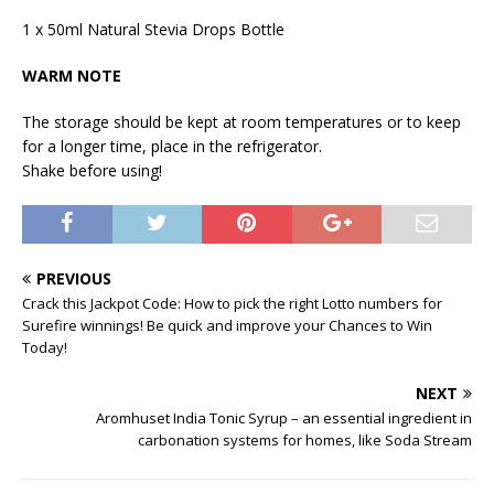
1 x 50ml Natural Stevia Drops Bottle
WARM NOTE
The storage should be kept at room temperatures or to keep
for a longer time, place in the refrigerator.
Shake before using!
PREVIOUS
Crack this Jackpot Code: How to pick the right Lotto numbers for
Surefire winnings! Be quick and improve your Chances to Win
Today!
NEXT
Aromhuset India Tonic Syrup – an essential ingredient in
carbonation systems for homes, like Soda Stream