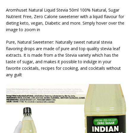
Aromhuset Natural Liquid Stevia 50ml 100% Natural, Sugar
Nutrient Free, Zero Calorie sweetener with a liquid flavour for
dieting keto, vegan, Diabetic and more. Simply hover over the
image to zoom in
Pure, Natural Sweetener: Naturally sweet natural stevia
flavoring drops are made of pure and top quality stevia leaf
extracts. It is made from a the Stevia variety which has the
taste of sugar, and makes it possible to indulge in your
favorite cocktails, recipes for cooking, and cocktails without
any guilt