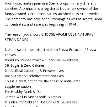
Aromhuset makes premium Stevia Drops in many different
varieties. Aromhuset is a registered trademark owned of the
family-owned “Gert Strand AB” established in 1974 in Sweden.
The company has developed flavorings as well as scents, soda
concentrates, and essences beginning in 1974.
The reason you should CHOOSE AROMHUSET NATURAL
STEVIA DROPS
Natural sweetness extracted from Stevia Extracts of Stevia
Leaves
Premium Stevia Extract – Sugar-Like Sweetness
0% Sugar & Zero Calories
No Artificial Colouring & Preservatives
Absolutely no Carbohydrates and Fats
This is a great option for flavorless or unflavored
supplementation.
For Healthy Drink & Diet
Spread Well In Most Foods & Drinks
It is ideal for Cold and Hot Drinks & Beverages