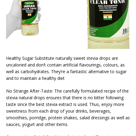
Healthy Sugar Substitute naturally sweet stevia drops are
uncaloried and don’t contain artificial flavourings, colours, as
well as carbohydrates. They’re a fantastic alternative to sugar
and to maintain a healthy diet
No Strange After-Taste: The carefully formulated recipe of the
stevia natural drops ensures that there is no bitter following
taste since the best stevia extract is used. Thus, enjoy more
sweetness from each drop of your drinks, beverages,
smoothies, porridge, protein shakes, salad dressings as well as
sauces, yogurt and other items.