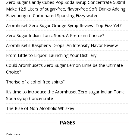
Zero Sugar Candy Cubes Pop Soda Syrup Concentrate 500ml –
Make 12.5 Liters of sugar-free, flavor-free Soft Drinks Adding
Flavouring to Carbonated Sparkling Fizzy water.
Aromhuset Zero Sugar Orange Syrup Review: Top Fizz Yet?
Zero Sugar Indian Tonic Soda: A Premium Choice?
Aromhuset’s Raspberry Drops: An Intensity Flavor Review
From Little to Liquor: Launching Your Distillery
Could Aromhuset’s Zero Sugar Lemon Lime be the Ultimate
Choice?
Therise of alcohol free spirits”
It’s time to introduce the Aromhuset Zero sugar Indian Tonic
Soda syrup Concentrate
The Rise of Non-Alcoholic Whiskey
PAGES
Privacy