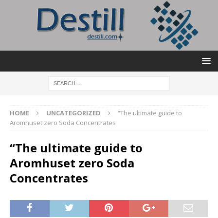
HOME
UNCATEGORIZED
“The ultimate guide to
Aromhuset zero Soda Concentrates
“The ultimate guide to
Aromhuset zero Soda
Concentrates