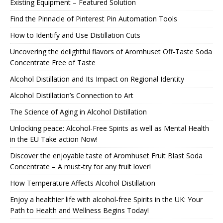
Existing Equipment – Featured Solution
Find the Pinnacle of Pinterest Pin Automation Tools
How to Identify and Use Distillation Cuts
Uncovering the delightful flavors of Aromhuset Off-Taste Soda
Concentrate Free of Taste
Alcohol Distillation and Its Impact on Regional Identity
Alcohol Distillation’s Connection to Art
The Science of Aging in Alcohol Distillation
Unlocking peace: Alcohol-Free Spirits as well as Mental Health
in the EU Take action Now!
Discover the enjoyable taste of Aromhuset Fruit Blast Soda
Concentrate – A must-try for any fruit lover!
How Temperature Affects Alcohol Distillation
Enjoy a healthier life with alcohol-free Spirits in the UK: Your
Path to Health and Wellness Begins Today!