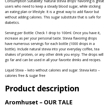
Consumption Suitability: Natural stevia drops’ flavoring is great
users who need to keep a steady blood sugar, while sticking
an eating plan or lifestyle. It is a great way to add flavor but
without adding calories. This sugar substitute that is safe for
diabetics.
Serving per Bottle: Check 1 drop to 100ml. Once you have it,
increase as per your personal taste. Stevia flavoring drops
have numerous servings for each bottle (1000 drops in a
bottle). Include natural stevia into your everyday coffee, tea
shakes of protein, or any other drink you enjoy. The drops will
go far and can be used in all your favorite drinks and recipes.
Liquid Stivia – keto without calories and sugar. Stevia keto –
calories free & sugar free
Product description
Aromhuset – OUR TALE