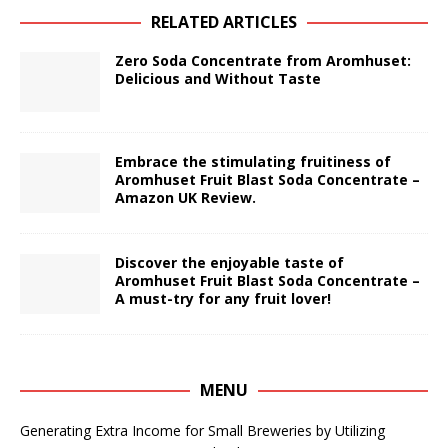
RELATED ARTICLES
Zero Soda Concentrate from Aromhuset:
Delicious and Without Taste
Embrace the stimulating fruitiness of
Aromhuset Fruit Blast Soda Concentrate –
Amazon UK Review.
Discover the enjoyable taste of
Aromhuset Fruit Blast Soda Concentrate –
A must-try for any fruit lover!
MENU
Generating Extra Income for Small Breweries by Utilizing