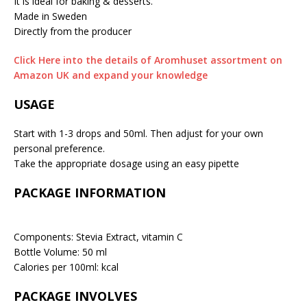
It is ideal for baking & desserts.
Made in Sweden
Directly from the producer
Click Here into the details of Aromhuset assortment on
Amazon UK and expand your knowledge
USAGE
Start with 1-3 drops and 50ml. Then adjust for your own
personal preference.
Take the appropriate dosage using an easy pipette
PACKAGE INFORMATION
Components: Stevia Extract, vitamin C
Bottle Volume: 50 ml
Calories per 100ml: kcal
PACKAGE INVOLVES