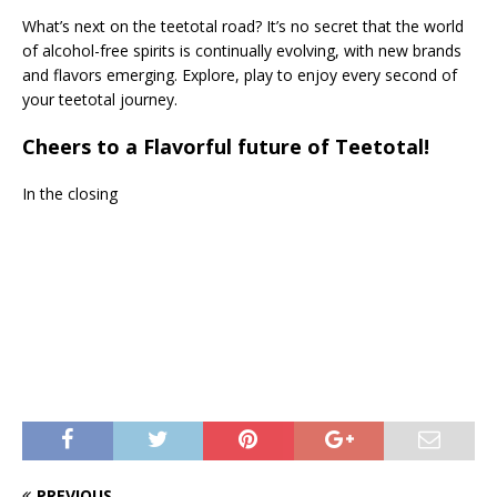
What’s next on the teetotal road? It’s no secret that the world
of alcohol-free spirits is continually evolving, with new brands
and flavors emerging. Explore, play to enjoy every second of
your teetotal journey.
Cheers to a Flavorful future of Teetotal!
In the closing
PREVIOUS