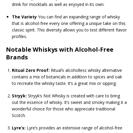
drink for mocktails as well as enjoyed in its own.
The Variety
You can find an expanding range of whisky
that is alcohol-free every one offering a unique take on this
classic spirit. This diversity allows you to test different flavor
profiles.
Notable Whiskys with Alcohol-Free
Brands
Ritual Zero Proof:
Ritual’s alcoholless whisky alternative
contains a mix of botanicals in addition to spices and oak
to recreate the whisky taste. It’s a great mix or sipping.
Stryyk:
Stryyk’s Not Whisky is created with care to bring
out the essence of whisky. It’s sweet and smoky making it a
wonderful choice for those who appreciate traditional
Scotch.
Lyre’s:
Lyre’s provides an extensive range of alcohol-free