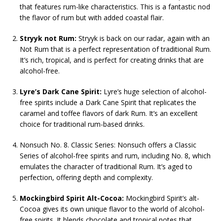
that features rum-like characteristics. This is a fantastic nod
the flavor of rum but with added coastal flair.
Stryyk not Rum:
Stryyk is back on our radar, again with an
Not Rum that is a perfect representation of traditional Rum.
It’s rich, tropical, and is perfect for creating drinks that are
alcohol-free.
Lyre’s Dark Cane Spirit:
Lyre’s huge selection of alcohol-
free spirits include a Dark Cane Spirit that replicates the
caramel and toffee flavors of dark Rum. It’s an excellent
choice for traditional rum-based drinks.
Nonsuch No. 8. Classic Series: Nonsuch offers a Classic
Series of alcohol-free spirits and rum, including No. 8, which
emulates the character of traditional Rum. It’s aged to
perfection, offering depth and complexity.
Mockingbird Spirit Alt-Cocoa:
Mockingbird Spirit’s alt-
Cocoa gives its own unique flavor to the world of alcohol-
free spirits. It blends chocolate and tropical notes that