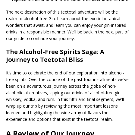
The next destination of this teetotal adventure will be the
realm of alcohol-free Gin. Learn about the exotic botanical
wonders that await, and learn you can enjoy your gin-inspired
drinks in a responsible manner. We’ll be back in the next part of
our guide to continue your journey.
The Alcohol-Free Spirits Saga: A
Journey to Teetotal Bliss
It’s time to celebrate the end of our exploration into alcohol-
free spirits. Over the course of the past four installments we’ve
been on a adventurous journey across the globe of non-
alcoholic alternatives, sipping our drinks of alcohol-free gin
whiskey, vodka, and rum. In this fifth and final segment, we’ll
wrap up our trip by reviewing the most important lessons
learned and highlighting the wide array of flavors the
experience and options that exist in the teetotal realm.
A Review of Our Journey