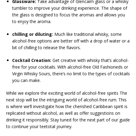
Glassware:
Take advantage of Glencairn glass or a whisky
tumbler to improve your drinking experience. The shape of
the glass is designed to focus the aromas and allows you
to enjoy the aroma.
chilling or diluting:
Much like traditional whisky, some
alcohol-free options are better off with a drop of water or a
bit of chilling to release the flavors.
Cocktail Creation:
Get creative with whisky that’s alcohol-
free for your cocktails. With alcohol-free Old Fashioneds or
Virgin Whisky Sours, there’s no limit to the types of cocktails
you can make.
While we explore the exciting world of alcohol-free spirits The
next stop will be the intriguing world of alcohol-free rum. This
is where we’ll investigate how the cherished Caribbean spirit is
replicated without alcohol, as well as offer suggestions on
drinking it responsibly. Stay tuned for the next part of our guide
to continue your teetotal journey.