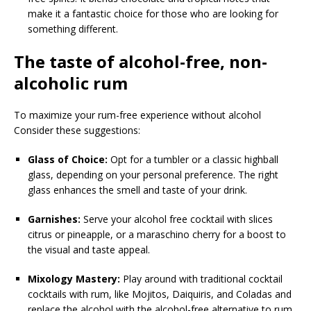
make it a fantastic choice for those who are looking for
something different.
The taste of alcohol-free, non-
alcoholic rum
To maximize your rum-free experience without alcohol
Consider these suggestions:
Glass of Choice:
Opt for a tumbler or a classic highball
glass, depending on your personal preference. The right
glass enhances the smell and taste of your drink.
Garnishes:
Serve your alcohol free cocktail with slices
citrus or pineapple, or a maraschino cherry for a boost to
the visual and taste appeal.
Mixology Mastery:
Play around with traditional cocktail
cocktails with rum, like Mojitos, Daiquiris, and Coladas and
replace the alcohol with the alcohol-free alternative to rum.