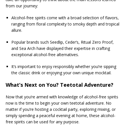
from our journey:
Alcohol-free spirits come with a broad selection of flavors,
ranging from floral complexity to smoky depth and tropical
allure.
Popular brands such Seedlip, Ceder’s, Ritual Zero Proof,
and Sea Arch have displayed their expertise in crafting
exceptional alcohol-free alternatives.
It’s important to enjoy responsibly whether you’re sipping
the classic drink or enjoying your own unique mocktail.
What’s Next on You? Teetotal Adventure?
Now that you’re armed with knowledge of alcohol-free spirits
now is the time to begin your own teetotal adventure. No
matter if you’re hosting a cocktail party, exploring mixing, or
simply spending a peaceful evening at home, these alcohol-
free spirits can be used for any purpose.