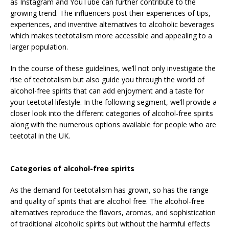
as Instagram and YouTube can further contribute to the
growing trend. The influencers post their experiences of tips,
experiences, and inventive alternatives to alcoholic beverages
which makes teetotalism more accessible and appealing to a
larger population.
In the course of these guidelines, we’ll not only investigate the
rise of teetotalism but also guide you through the world of
alcohol-free spirits that can add enjoyment and a taste for
your teetotal lifestyle. In the following segment, we’ll provide a
closer look into the different categories of alcohol-free spirits
along with the numerous options available for people who are
teetotal in the UK.
Categories of alcohol-free spirits
As the demand for teetotalism has grown, so has the range
and quality of spirits that are alcohol free. The alcohol-free
alternatives reproduce the flavors, aromas, and sophistication
of traditional alcoholic spirits but without the harmful effects