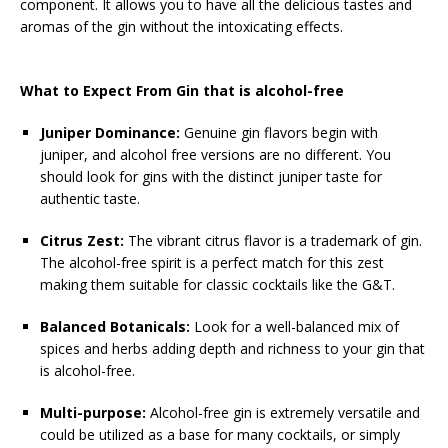
component. It allows you to have all the delicious tastes and
aromas of the gin without the intoxicating effects.
What to Expect From Gin that is alcohol-free
Juniper Dominance:
Genuine gin flavors begin with
juniper, and alcohol free versions are no different. You
should look for gins with the distinct juniper taste for
authentic taste.
Citrus Zest:
The vibrant citrus flavor is a trademark of gin.
The alcohol-free spirit is a perfect match for this zest
making them suitable for classic cocktails like the G&T.
Balanced Botanicals:
Look for a well-balanced mix of
spices and herbs adding depth and richness to your gin that
is alcohol-free.
Multi-purpose:
Alcohol-free gin is extremely versatile and
could be utilized as a base for many cocktails, or simply