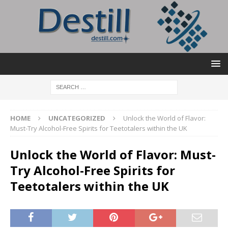
HOME
UNCATEGORIZED
Unlock the World of Flavor:
Must-Try Alcohol-Free Spirits for Teetotalers within the UK
Unlock the World of Flavor: Must-
Try Alcohol-Free Spirits for
Teetotalers within the UK