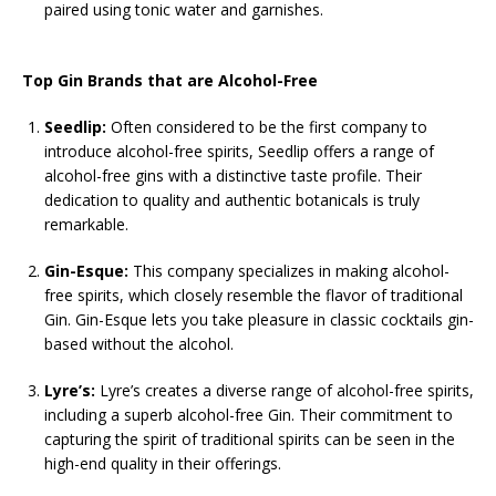
paired using tonic water and garnishes.
Top Gin Brands that are Alcohol-Free
Seedlip:
Often considered to be the first company to
introduce alcohol-free spirits, Seedlip offers a range of
alcohol-free gins with a distinctive taste profile. Their
dedication to quality and authentic botanicals is truly
remarkable.
Gin-Esque:
This company specializes in making alcohol-
free spirits, which closely resemble the flavor of traditional
Gin. Gin-Esque lets you take pleasure in classic cocktails gin-
based without the alcohol.
Lyre’s:
Lyre’s creates a diverse range of alcohol-free spirits,
including a superb alcohol-free Gin. Their commitment to
capturing the spirit of traditional spirits can be seen in the
high-end quality in their offerings.