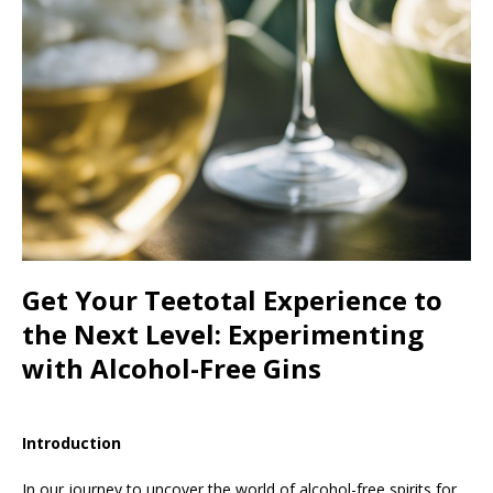
Get Your Teetotal Experience to
the Next Level: Experimenting
with Alcohol-Free Gins
Introduction
In our journey to uncover the world of alcohol-free spirits for