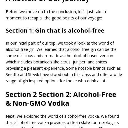
Before we move on to the conclusion, let’s just take a
moment to recap all the good points of our voyage:
Section 1: Gin that is alcohol-free
In our initial part of our trip, we took a look at the world of
alcohol-free gin. We learned that alcohol-free gin can be the
same delicious and aromatic as the alcohol-based version
which includes botanicals like citrus, juniper, and spices
providing a pleasant experience. Some notable brands such as
Seedlip and Stryyk have stood out in this class and offer a wide
range of gin inspired options for those who drink a lot.
Section 2 Section 2: Alcohol-Free
& Non-GMO Vodka
Next, we explored the world of alcohol-free vodka. We found
that alcohol-free vodka provides a clean slate for mixologists