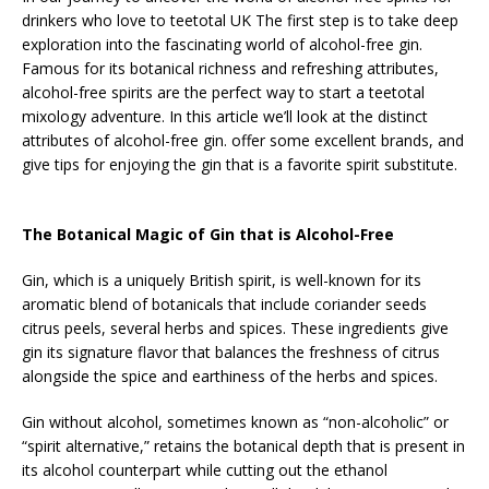
drinkers who love to teetotal UK The first step is to take deep
exploration into the fascinating world of alcohol-free gin.
Famous for its botanical richness and refreshing attributes,
alcohol-free spirits are the perfect way to start a teetotal
mixology adventure. In this article we’ll look at the distinct
attributes of alcohol-free gin. offer some excellent brands, and
give tips for enjoying the gin that is a favorite spirit substitute.
The Botanical Magic of Gin that is Alcohol-Free
Gin, which is a uniquely British spirit, is well-known for its
aromatic blend of botanicals that include coriander seeds
citrus peels, several herbs and spices. These ingredients give
gin its signature flavor that balances the freshness of citrus
alongside the spice and earthiness of the herbs and spices.
Gin without alcohol, sometimes known as “non-alcoholic” or
“spirit alternative,” retains the botanical depth that is present in
its alcohol counterpart while cutting out the ethanol