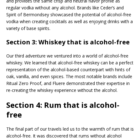
and provides the same crisp and neutral flavor profile as
regular vodka without any alcohol. Brands like Ceder’s and
Spirit of Bermondsey showcased the potential of alcohol-free
vodka when creating cocktails as well as enjoying drinks with a
variety of base spirits.
Section 3: Whiskey that is alcohol-free
Our third adventure we ventured into a world of alcohol-free
whiskey. We learned that alcohol-free whiskey can be a perfect
representation of the alcohol-based counterpart with hints of
oak, vanilla, and even spices. The most notable brands include
Ritual Zero Proof, and Fluere demonstrated their expertise in
re-creating the whiskey experience without the alcohol.
Section 4: Rum that is alcohol-
free
The final part of our travels led us to the warmth of rum that is
alcohol-free. It was discovered that rums without alcohol