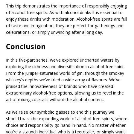
This trip demonstrates the importance of responsibly enjoying
of alcohol-free spirits. As with alcohol drinks it is essential to
enjoy these drinks with moderation. Alcohol-free spirits are full
of taste and imagination, they are perfect for gatherings and
celebrations, or simply unwinding after a long day.
Conclusion
In this five-part series, we’ve explored uncharted waters by
exploring the richness and diversification in alcohol-free spirit.
From the juniper-saturated world of gin, through the smokey
whiskey’s depths we’ve tried a wide array of flavours. We’ve
praised the innovativeness of brands who have created
extraordinary alcohol-free options, allowing us to revel in the
art of mixing cocktails without the alcohol content.
As we raise our symbolic glasses to end this journey we
should toast the expanding world of alcohol-free spirits, where
choice and responsibility go hand-in-hand. No matter whether
you’re a staunch individual who is a teetotaler, or simply want