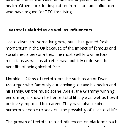
health. Others look for inspiration from stars and influencers
who have argued for TTC-free living.
Teetotal Celebrities as well as Influencers
Teetotalism isn’t something new, but it has gained fresh
momentum in the UK because of the impact of famous and
social media personalities. The most well-known actors,
musicians as well as athletes have publicly endorsed the
benefits of being alcohol-free.
Notable UK fans of teetotal are the such as actor Ewan
McGregor who famously quit drinking to save his health and
his family. On the music scene, Adele, the Grammy-winning
performer, is known for her teetotal lifestyle as well as how it
positively impacted her career. They have also inspired
numerous people to seek out the possibility of a teetotal life.
The growth of teetotal-related influencers on platforms such