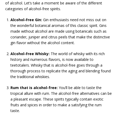
of alcohol. Let’s take a moment be aware of the different
categories of alcohol-free spirits.
Alcohol-Free Gin:
Gin enthusiasts need not miss out on
the wonderful botanical aromas of this classic spirit. Gins
made without alcohol are made using botanicals such as
coriander, juniper and citrus peels that make the distinctive
gin flavor without the alcohol content.
Alcohol-Free Whisky:
The world of whisky with its rich
history and numerous flavors, is now available to
teetotalers. Whisky that is alcohol-free goes through a
thorough process to replicate the aging and blending found
the traditional whiskies.
Rum that is alcohol-free:
You’ll be able to taste the
tropical allure with rum. The alcohol-free alternatives can be
a pleasant escape. These spirits typically contain exotic
fruits and spices in order to make a satisfying the rum
taste.