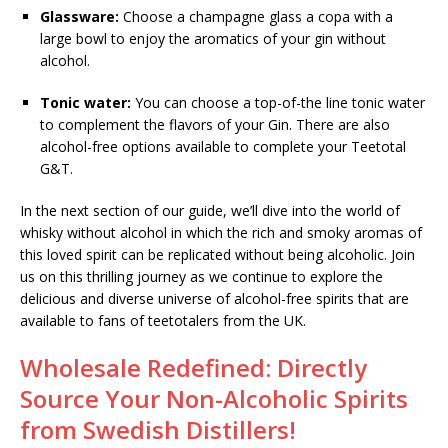
Glassware:
Choose a champagne glass a copa with a
large bowl to enjoy the aromatics of your gin without
alcohol.
Tonic water:
You can choose a top-of-the line tonic water
to complement the flavors of your Gin. There are also
alcohol-free options available to complete your Teetotal
G&T.
In the next section of our guide, we’ll dive into the world of
whisky without alcohol in which the rich and smoky aromas of
this loved spirit can be replicated without being alcoholic. Join
us on this thrilling journey as we continue to explore the
delicious and diverse universe of alcohol-free spirits that are
available to fans of teetotalers from the UK.
Wholesale Redefined: Directly
Source Your Non-Alcoholic Spirits
from Swedish Distillers!