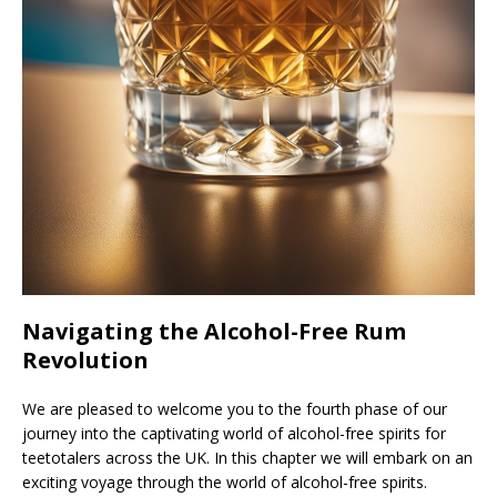
Navigating the Alcohol-Free Rum
Revolution
We are pleased to welcome you to the fourth phase of our
journey into the captivating world of alcohol-free spirits for
teetotalers across the UK. In this chapter we will embark on an
exciting voyage through the world of alcohol-free spirits.