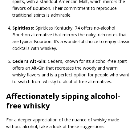
spirits, with a standout American Malt, which mirrors the
flavors of Bourbon. Their commitment to reproduce
traditional spirits is admirable.
Spiritless:
Spiritless Kentucky, 74 offers no-alcohol
Bourbon alternative that mirrors the oaky, rich notes that
are typical Bourbon. It’s a wonderful choice to enjoy classic
cocktails with whiskey.
Ceder’s Alt-Gin:
Ceder’s, known for its alcohol-free spirit
offers an Alt-Gin that recreates the woody and warm
whisky flavors and is a perfect option for people who want
to switch from whisky to alcohol-free alternatives.
Affectionately sipping alcohol-
free whisky
For a deeper appreciation of the nuance of whisky made
without alcohol, take a look at these suggestions: