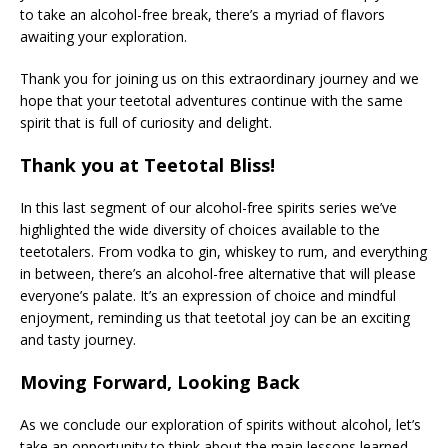
to take an alcohol-free break, there’s a myriad of flavors
awaiting your exploration.
Thank you for joining us on this extraordinary journey and we
hope that your teetotal adventures continue with the same
spirit that is full of curiosity and delight.
Thank you at Teetotal Bliss!
In this last segment of our alcohol-free spirits series we’ve
highlighted the wide diversity of choices available to the
teetotalers. From vodka to gin, whiskey to rum, and everything
in between, there’s an alcohol-free alternative that will please
everyone’s palate. It’s an expression of choice and mindful
enjoyment, reminding us that teetotal joy can be an exciting
and tasty journey.
Moving Forward, Looking Back
As we conclude our exploration of spirits without alcohol, let’s
take an opportunity to think about the main lessons learned