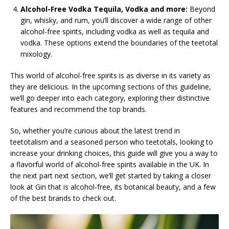
Alcohol-Free Vodka Tequila, Vodka and more:
Beyond
gin, whisky, and rum, you’ll discover a wide range of other
alcohol-free spirits, including vodka as well as tequila and
vodka. These options extend the boundaries of the teetotal
mixology.
This world of alcohol-free spirits is as diverse in its variety as
they are delicious. In the upcoming sections of this guideline,
we’ll go deeper into each category, exploring their distinctive
features and recommend the top brands.
So, whether you’re curious about the latest trend in
teetotalism and a seasoned person who teetotals, looking to
increase your drinking choices, this guide will give you a way to
a flavorful world of alcohol-free spirits available in the UK. In
the next part next section, we’ll get started by taking a closer
look at Gin that is alcohol-free, its botanical beauty, and a few
of the best brands to check out.