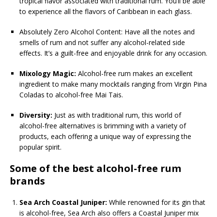
tropical flavor associated with traditional rum. You’ll be able
to experience all the flavors of Caribbean in each glass.
Absolutely Zero Alcohol Content: Have all the notes and
smells of rum and not suffer any alcohol-related side
effects. It’s a guilt-free and enjoyable drink for any occasion.
Mixology Magic:
Alcohol-free rum makes an excellent
ingredient to make many mocktails ranging from Virgin Pina
Coladas to alcohol-free Mai Tais.
Diversity:
Just as with traditional rum, this world of
alcohol-free alternatives is brimming with a variety of
products, each offering a unique way of expressing the
popular spirit.
Some of the best alcohol-free rum
brands
Sea Arch Coastal Juniper:
While renowned for its gin that
is alcohol-free, Sea Arch also offers a Coastal Juniper mix