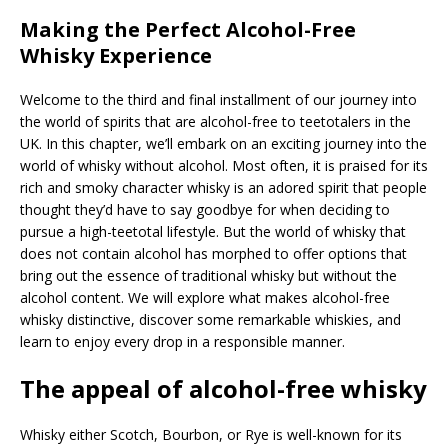
Making the Perfect Alcohol-Free
Whisky Experience
Welcome to the third and final installment of our journey into
the world of spirits that are alcohol-free to teetotalers in the
UK. In this chapter, we’ll embark on an exciting journey into the
world of whisky without alcohol. Most often, it is praised for its
rich and smoky character whisky is an adored spirit that people
thought they’d have to say goodbye for when deciding to
pursue a high-teetotal lifestyle. But the world of whisky that
does not contain alcohol has morphed to offer options that
bring out the essence of traditional whisky but without the
alcohol content. We will explore what makes alcohol-free
whisky distinctive, discover some remarkable whiskies, and
learn to enjoy every drop in a responsible manner.
The appeal of alcohol-free whisky
Whisky either Scotch, Bourbon, or Rye is well-known for its