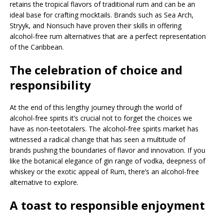
retains the tropical flavors of traditional rum and can be an
ideal base for crafting mocktails. Brands such as Sea Arch,
Stryyk, and Nonsuch have proven their skills in offering
alcohol-free rum alternatives that are a perfect representation
of the Caribbean.
The celebration of choice and
responsibility
At the end of this lengthy journey through the world of
alcohol-free spirits it’s crucial not to forget the choices we
have as non-teetotalers. The alcohol-free spirits market has
witnessed a radical change that has seen a multitude of
brands pushing the boundaries of flavor and innovation. If you
like the botanical elegance of gin range of vodka, deepness of
whiskey or the exotic appeal of Rum, there’s an alcohol-free
alternative to explore.
A toast to responsible enjoyment