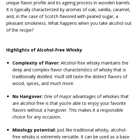
unique flavor profile and its ageing process in wooden barrels.
It is typically characterized by aromas of oak, vanilla, caramel,
and, in the case of Scotch flavored with peated sugar, a
pleasant smokiness. What happens when you take alcohol out
of the recipe?
Highlights of Alcohol-Free Whisky
Complexity of Flavor:
Alcohol-free whisky maintains the
deep and complex flavor characteristics of whisky that is
traditionally distilled. You’ll still taste the distinct flavors of
wood, spices, and much more.
No Hangover:
One of major advantages of whiskies that
are alcohol-free is that you’re able to enjoy your favorite
flavors without a hangover. This makes it a responsible
choice for any occasion.
Mixology potential:
Just like traditional whisky, alcohol-
free whisky is extremely versatile. It can be used as a base