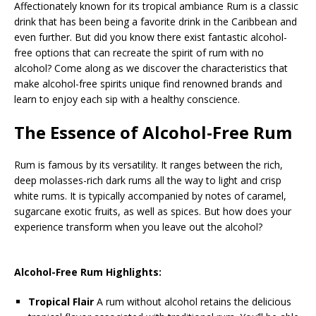
Affectionately known for its tropical ambiance Rum is a classic
drink that has been being a favorite drink in the Caribbean and
even further. But did you know there exist fantastic alcohol-
free options that can recreate the spirit of rum with no
alcohol? Come along as we discover the characteristics that
make alcohol-free spirits unique find renowned brands and
learn to enjoy each sip with a healthy conscience.
The Essence of Alcohol-Free Rum
Rum is famous by its versatility. It ranges between the rich,
deep molasses-rich dark rums all the way to light and crisp
white rums. It is typically accompanied by notes of caramel,
sugarcane exotic fruits, as well as spices. But how does your
experience transform when you leave out the alcohol?
Alcohol-Free Rum Highlights:
Tropical Flair
A rum without alcohol retains the delicious