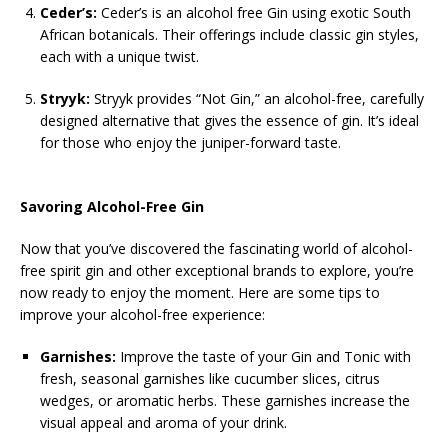
Ceder’s:
Ceder’s is an alcohol free Gin using exotic South
African botanicals. Their offerings include classic gin styles,
each with a unique twist.
Stryyk:
Stryyk provides “Not Gin,” an alcohol-free, carefully
designed alternative that gives the essence of gin. It’s ideal
for those who enjoy the juniper-forward taste.
Savoring Alcohol-Free Gin
Now that you’ve discovered the fascinating world of alcohol-
free spirit gin and other exceptional brands to explore, you’re
now ready to enjoy the moment. Here are some tips to
improve your alcohol-free experience:
Garnishes:
Improve the taste of your Gin and Tonic with
fresh, seasonal garnishes like cucumber slices, citrus
wedges, or aromatic herbs. These garnishes increase the
visual appeal and aroma of your drink.