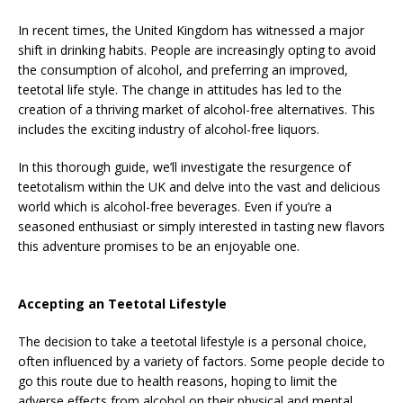
In recent times, the United Kingdom has witnessed a major
shift in drinking habits. People are increasingly opting to avoid
the consumption of alcohol, and preferring an improved,
teetotal life style. The change in attitudes has led to the
creation of a thriving market of alcohol-free alternatives. This
includes the exciting industry of alcohol-free liquors.
In this thorough guide, we’ll investigate the resurgence of
teetotalism within the UK and delve into the vast and delicious
world which is alcohol-free beverages. Even if you’re a
seasoned enthusiast or simply interested in tasting new flavors
this adventure promises to be an enjoyable one.
Accepting an Teetotal Lifestyle
The decision to take a teetotal lifestyle is a personal choice,
often influenced by a variety of factors. Some people decide to
go this route due to health reasons, hoping to limit the
adverse effects from alcohol on their physical and mental