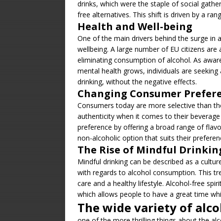
drinks, which were the staple of social gath
free alternatives. This shift is driven by a ra
Health and Well-being
One of the main drivers behind the surge in a
wellbeing. A large number of EU citizens are a
eliminating consumption of alcohol. As awar
mental health grows, individuals are seeking 
drinking, without the negative effects.
Changing Consumer Prefer
Consumers today are more selective than the
authenticity when it comes to their beverage
preference by offering a broad range of flavor
non-alcoholic option that suits their preferen
The Rise of Mindful Drinkin
Mindful drinking can be described as a cultu
with regards to alcohol consumption. This tre
care and a healthy lifestyle. Alcohol-free spi
which allows people to have a great time whi
The wide variety of alco
one of the more thrilling things about the alcoh