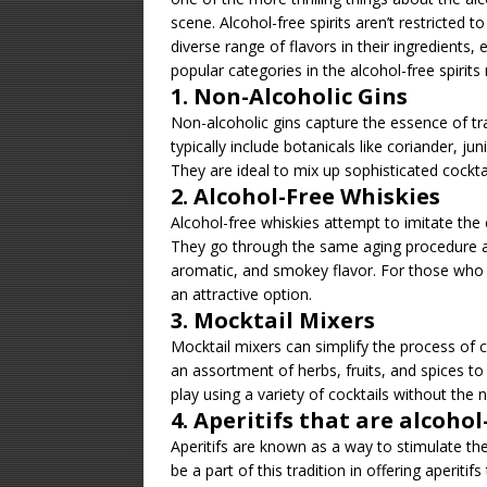
scene. Alcohol-free spirits aren’t restricted t
diverse range of flavors in their ingredient
popular categories in the alcohol-free spirits
1. Non-Alcoholic Gins
Non-alcoholic gins capture the essence of tr
typically include botanicals like coriander, juni
They are ideal to mix up sophisticated cocktai
2. Alcohol-Free Whiskies
Alcohol-free whiskies attempt to imitate the
They go through the same aging procedure a
aromatic, and smokey flavor. For those who p
an attractive option.
3. Mocktail Mixers
Mocktail mixers can simplify the process of c
an assortment of herbs, fruits, and spices to
play using a variety of cocktails without the n
4. Aperitifs that are alcohol
Aperitifs are known as a way to stimulate the 
be a part of this tradition in offering aperitif