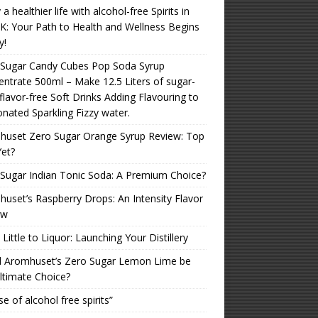
 a healthier life with alcohol-free Spirits in
K: Your Path to Health and Wellness Begins
y!
 Sugar Candy Cubes Pop Soda Syrup
ntrate 500ml – Make 12.5 Liters of sugar-
 flavor-free Soft Drinks Adding Flavouring to
nated Sparkling Fizzy water.
huset Zero Sugar Orange Syrup Review: Top
Yet?
Sugar Indian Tonic Soda: A Premium Choice?
uset’s Raspberry Drops: An Intensity Flavor
ew
Little to Liquor: Launching Your Distillery
d Aromhuset’s Zero Sugar Lemon Lime be
ltimate Choice?
se of alcohol free spirits”