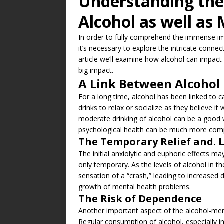
Understanding the
Alcohol as well as
In order to fully comprehend the immense imp
it’s necessary to explore the intricate connec
article we’ll examine how alcohol can impact
big impact.
A Link Between Alcohol
For a long time, alcohol has been linked to c
drinks to relax or socialize as they believe it
moderate drinking of alcohol can be a good 
psychological health can be much more com
The Temporary Relief and. 
The initial anxiolytic and euphoric effects m
only temporary. As the levels of alcohol in 
sensation of a “crash,” leading to increased d
growth of mental health problems.
The Risk of Dependence
Another important aspect of the alcohol-men
Regular consumption of alcohol, especially in