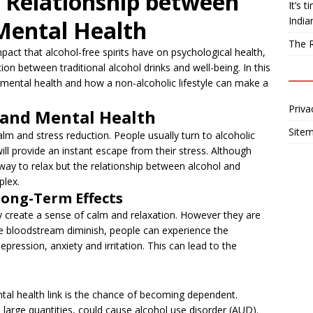
 Relationship between
It’s 
India
 Mental Health
The R
act that alcohol-free spirits have on psychological health,
tion between traditional alcohol drinks and well-being. In this
 mental health and how a non-alcoholic lifestyle can make a
Priva
 and Mental Health
Site
alm and stress reduction. People usually turn to alcoholic
 will provide an instant escape from their stress. Although
way to relax but the relationship between alcohol and
plex.
Long-Term Effects
ay create a sense of calm and relaxation. However they are
the bloodstream diminish, people can experience the
epression, anxiety and irritation. This can lead to the
tal health link is the chance of becoming dependent.
 large quantities, could cause alcohol use disorder (AUD).