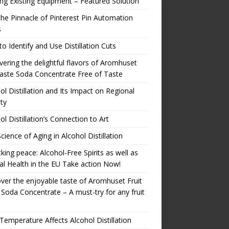
zing Existing Equipment – Featured Solution
the Pinnacle of Pinterest Pin Automation
s
o Identify and Use Distillation Cuts
ering the delightful flavors of Aromhuset
aste Soda Concentrate Free of Taste
ol Distillation and Its Impact on Regional
ity
ol Distillation’s Connection to Art
cience of Aging in Alcohol Distillation
king peace: Alcohol-Free Spirits as well as
l Health in the EU Take action Now!
ver the enjoyable taste of Aromhuset Fruit
 Soda Concentrate – A must-try for any fruit
emperature Affects Alcohol Distillation