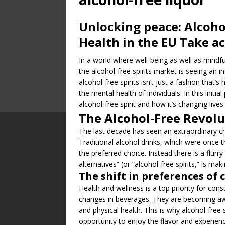
[ January 23, 2026 
Unlocking peace: Alcohol
Equipment – Featu
Health in the EU Take a
[ August 14, 2025 ]
In a world where well-being as well as mindful
UNCATEGORIZED
the alcohol-free spirits market is seeing an 
[ January 25, 2025 
alcohol-free spirits isn’t just a fashion that’s 
the mental health of individuals. In this initi
DISTILLATION
alcohol-free spirit and how it’s changing live
The Alcohol-Free Revolu
The last decade has seen an extraordinary c
Traditional alcohol drinks, which were once 
the preferred choice. Instead there is a flurry
alternatives” (or “alcohol-free spirits,” is m
The shift in preferences of
Health and wellness is a top priority for consu
changes in beverages. They are becoming awa
and physical health. This is why alcohol-free 
opportunity to enjoy the flavor and experienc