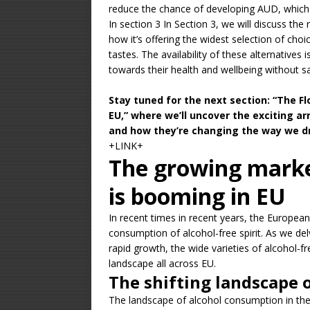
reduce the chance of developing AUD, which 
In section 3 In Section 3, we will discuss the
how it’s offering the widest selection of c
tastes. The availability of these alternative
towards their health and wellbeing without sa
Stay tuned for the next section: “The Fl
EU,” where we’ll uncover the exciting a
and how they’re changing the way we dr
+LINK+
The growing market
is booming in EU
In recent times in recent years, the Europea
consumption of alcohol-free spirit. As we delve
rapid growth, the wide varieties of alcohol-f
landscape all across EU.
The shifting landscape
The landscape of alcohol consumption in the