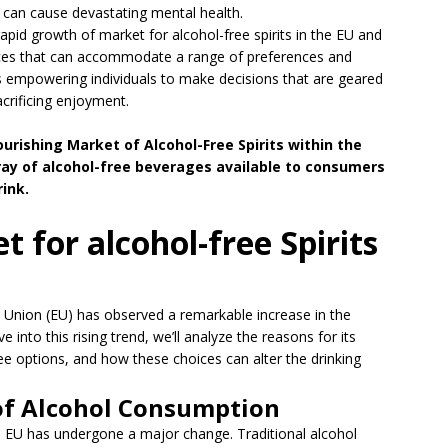
can cause devastating mental health.
 rapid growth of market for alcohol-free spirits in the EU and
hoices that can accommodate a range of preferences and
s is empowering individuals to make decisions that are geared
crificing enjoyment.
ourishing Market of Alcohol-Free Spirits within the
rray of alcohol-free beverages available to consumers
ink.
 for alcohol-free Spirits
n Union (EU) has observed a remarkable increase in the
 into this rising trend, we’ll analyze the reasons for its
ree options, and how these choices can alter the drinking
 of Alcohol Consumption
 EU has undergone a major change. Traditional alcohol