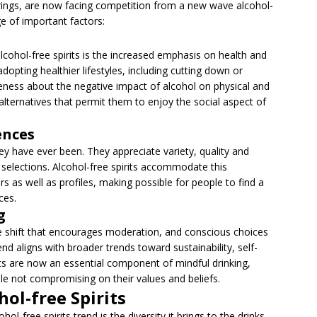
erings, are now facing competition from a new wave alcohol-
nge of important factors:
lcohol-free spirits is the increased emphasis on health and
dopting healthier lifestyles, including cutting down or
eness about the negative impact of alcohol on physical and
alternatives that permit them to enjoy the social aspect of
ences
y have ever been. They appreciate variety, quality and
 selections. Alcohol-free spirits accommodate this
s as well as profiles, making possible for people to find a
ces.
g
re shift that encourages moderation, and conscious choices
nd aligns with broader trends toward sustainability, self-
rits are now an essential component of mindful drinking,
le not compromising on their values and beliefs.
hol-free Spirits
ol-free spirits trend is the diversity it brings to the drinks