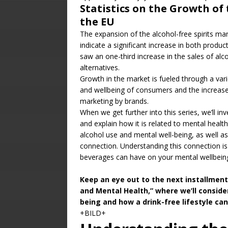
Statistics on the Growth of 
the EU
The expansion of the alcohol-free spirits mar
indicate a significant increase in both produc
saw an
one-third increase
in the sales of alc
alternatives.
Growth in the market is fueled through a vari
and wellbeing of consumers and the increased
marketing by brands.
When we get further into this series, we’ll in
and explain how it is related to mental health
alcohol use and mental well-being, as well as
connection. Understanding this connection is v
beverages can have on your mental wellbein
Keep an eye out to the next installmen
and Mental Health,” where we’ll consider
being and how a drink-free lifestyle can
+BILD+