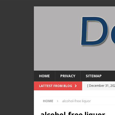
HOME
PRIVACY
SITEMAP
[ December 31, 20
LATTEST FROM BLOG
Soda Concentrate 
HOME
alcohol-free liquor
[ December 28, 20
ALCOHOL DISTILL
alcohol-free liquor