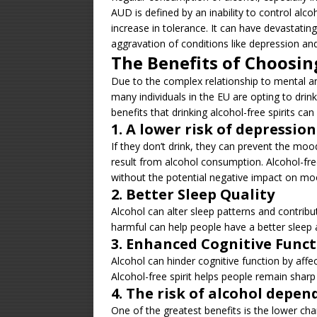
AUD is defined by an inability to control al
increase in tolerance. It can have devastati
aggravation of conditions like depression and
The Benefits of Choosing
Due to the complex relationship to mental and
many individuals in the EU are opting to drink
benefits that drinking alcohol-free spirits can
1. A lower risk of depressio
If they don’t drink, they can prevent the m
result from alcohol consumption. Alcohol-fre
without the potential negative impact on mo
2. Better Sleep Quality
Alcohol can alter sleep patterns and contribut
harmful can help people have a better sleep 
3. Enhanced Cognitive Func
Alcohol can hinder cognitive function by affe
Alcohol-free spirit helps people remain sharp
4. The risk of alcohol depe
One of the greatest benefits is the lower cha