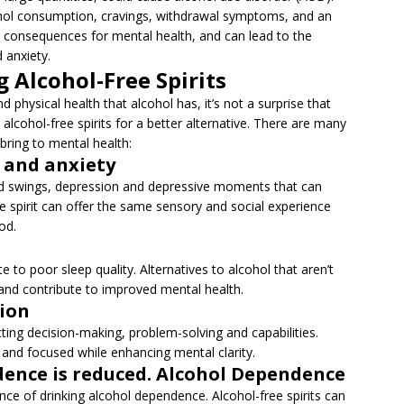
cohol consumption, cravings, withdrawal symptoms, and an
ng consequences for mental health, and can lead to the
 anxiety.
 Alcohol-Free Spirits
 physical health that alcohol has, it’s not a surprise that
 alcohol-free spirits for a better alternative. There are many
 bring to mental health:
n and anxiety
ood swings, depression and depressive moments that can
e spirit can offer the same sensory and social experience
od.
e to poor sleep quality. Alternatives to alcohol that aren’t
and contribute to improved mental health.
tion
cting decision-making, problem-solving and capabilities.
 and focused while enhancing mental clarity.
ndence is reduced. Alcohol Dependence
nce of drinking alcohol dependence. Alcohol-free spirits can