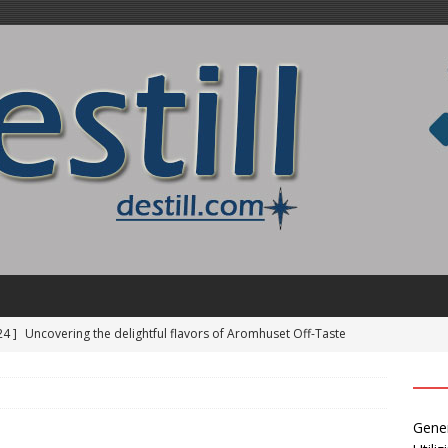
24 ]
Uncovering the delightful flavors of Aromhuset Off-Taste
Free of Taste
UNCATEGORIZED
24 ]
Alcohol Distillation and Its Impact on Regional Identity
Gener
ATION