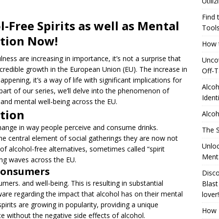
Utili
]
Generating Extra Income for Small Breweries by Utilizing Existing
Find 
-Free Spirits as well as Mental
red Solution
UNCATEGORIZED
Tool
ction Now!
How t
Find the Pinnacle of Pinterest Pin Automation Tools
ness are increasing in importance, it’s not a surprise that
Uncov
incredible growth in the European Union (EU). The increase in
Off-T
]
How to Identify and Use Distillation Cuts
ALCOHOL
happening, it’s a way of life with significant implications for
Alcoh
al part of our series, we’ll delve into the phenomenon of
Ident
s and mental well-being across the EU.
tion
Alcoh
hange in way people perceive and consume drinks.
The S
the central element of social gatherings they are now not
Unloc
 of alcohol-free alternatives, sometimes called “spirit
Menta
aking waves across the EU.
 consumers
Disco
mers. and well-being. This is resulting in substantial
Blast
re regarding the impact that alcohol has on their mental
lover!
spirits are growing in popularity, providing a unique
How T
e without the negative side effects of alcohol.