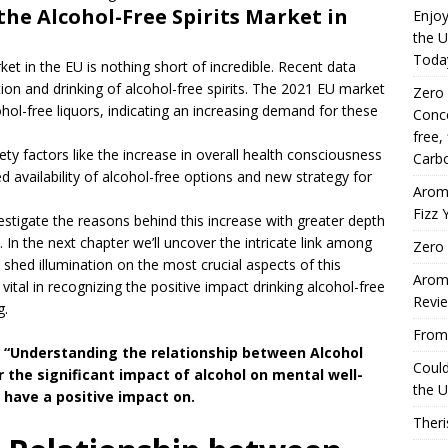
the Alcohol-Free Spirits Market in
Enjoy
the U
Toda
ket in the EU is nothing short of incredible. Recent data
tion and drinking of alcohol-free spirits. The 2021 EU market
Zero
ohol-free liquors, indicating an increasing demand for these
Conce
free,
ety factors like the increase in overall health consciousness
Carbo
 availability of alcohol-free options and new strategy for
Arom
Fizz 
vestigate the reasons behind this increase with greater depth
. In the next chapter we’ll uncover the intricate link among
Zero 
 shed illumination on the most crucial aspects of this
Aromh
ital in recognizing the positive impact drinking alcohol-free
Revi
g.
From 
t “Understanding the relationship between Alcohol
Coul
 the significant impact of alcohol on mental well-
the U
 have a positive impact on.
Theri