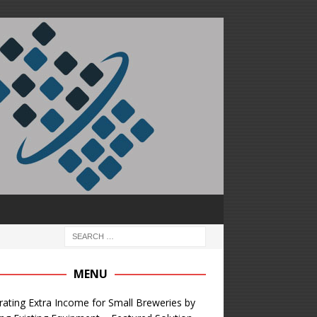
MENU
ating Extra Income for Small Breweries by