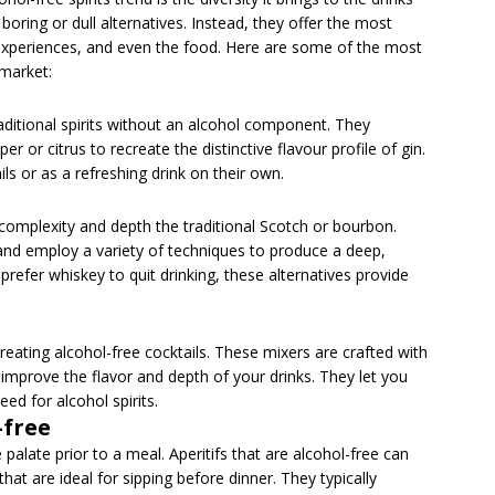
o boring or dull alternatives. Instead, they offer the most
s, experiences, and even the food. Here are some of the most
 market:
aditional spirits without an alcohol component. They
per or citrus to recreate the distinctive flavour profile of gin.
ls or as a refreshing drink on their own.
 complexity and depth the traditional Scotch or bourbon.
nd employ a variety of techniques to produce a deep,
refer whiskey to quit drinking, these alternatives provide
reating alcohol-free cocktails. These mixers are crafted with
 improve the flavor and depth of your drinks. They let you
eed for alcohol spirits.
-free
palate prior to a meal. Aperitifs that are alcohol-free can
s that are ideal for sipping before dinner. They typically