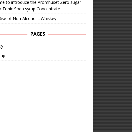
time to introduce the Aromhuset Zero sugar
n Tonic Soda syrup Concentrate
ise of Non-Alcoholic Whiskey
PAGES
cy
map